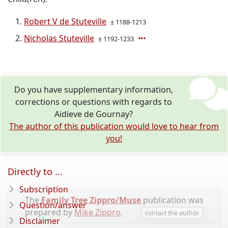
Robert V de Stuteville
± 1188-1213
Nicholas Stuteville
± 1192-1233
Do you have supplementary information,
corrections or questions with regards to
Aidieve de Gournay?
The author of this publication would love to hear from
you!
Directly to ...
Subscription
The
Family Tree Zippro/Muse
publication was
Question/answer
prepared by
Mike Zippro
.
contact the author
Disclaimer