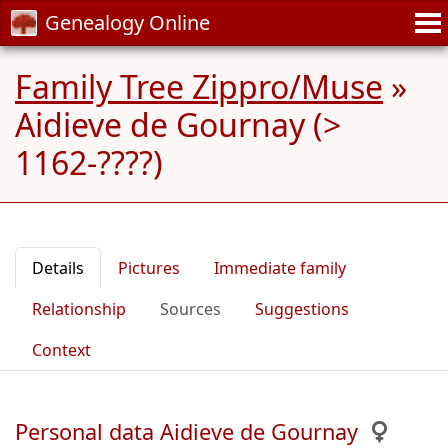
Genealogy Online
Family Tree Zippro/Muse
»
Aidieve de Gournay (>
1162-????)
Details
Pictures
Immediate family
Relationship
Sources
Suggestions
Context
Personal data Aidieve de Gournay