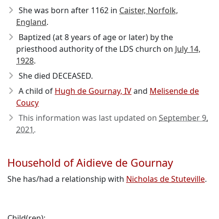
She was born after 1162
in
Caister, Norfolk,
England
.
Baptized (at 8 years of age or later) by the
priesthood authority of the LDS church on
July 14,
1928
.
She died DECEASED.
A child of
Hugh de Gournay, IV
and
Melisende de
Coucy
This information was last updated on
September 9,
2021
.
Household of Aidieve de Gournay
She has/had a relationship with
Nicholas de Stuteville
.
Child(ren):