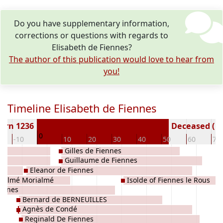
Do you have supplementary information,
corrections or questions with regards to
Elisabeth de Fiennes?
The author of this publication would love to hear from
you!
Timeline Elisabeth de Fiennes
orn 1236
Deceased ( y
0
-10
10
20
30
40
50
60
70
Gilles de Fiennes
Guillaume de Fiennes
Eleanor de Fiennes
rialmé Morialmé
Isolde of Fiennes le Rous
iennes
Bernard de BERNEUILLES
Agnès de Condé
Reginald De Fiennes