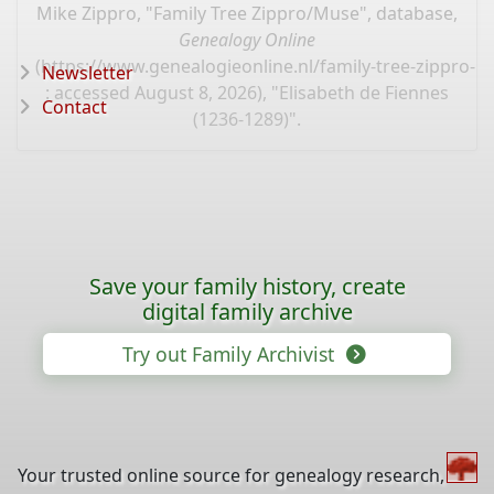
Mike Zippro, "Family Tree Zippro/Muse", database,
Genealogy Online
(
https://www.genealogieonline.nl/family-tree-zippro-
Newsletter
: accessed August 8, 2026), "Elisabeth de Fiennes
Contact
(1236-1289)".
Save your family history, create
digital family archive
Try out Family Archivist
Your trusted online source for genealogy research,