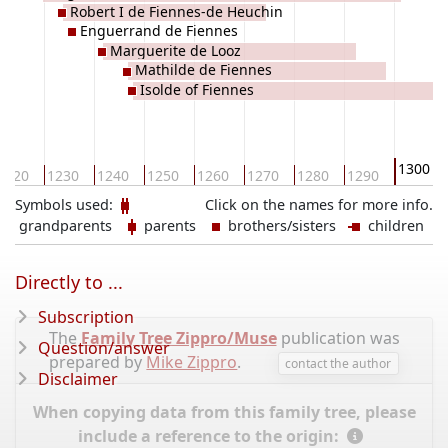
Robert I de Fiennes-de Heuchin
Enguerrand de Fiennes
Marguerite de Looz
Mathilde de Fiennes
Isolde of Fiennes
1300
1220
1230
1240
1250
1260
1270
1280
1290
Symbols used:
Click on the names for more info.
grandparents
parents
brothers/sisters
children
Directly to ...
Subscription
The
Family Tree Zippro/Muse
publication was
Question/answer
prepared by
Mike Zippro
.
contact the author
Disclaimer
When copying data from this family tree, please
include a reference to the origin: