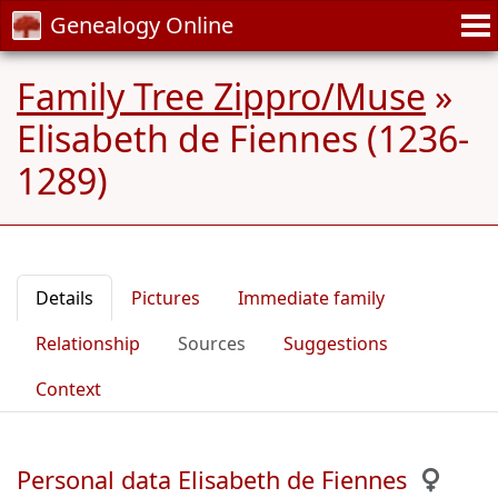
Genealogy Online
Family Tree Zippro/Muse
»
Elisabeth de Fiennes (1236-
1289)
Details
Pictures
Immediate family
Relationship
Sources
Suggestions
Context
Personal data Elisabeth de Fiennes