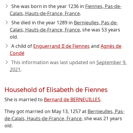
She was born in the year 1236
in
Fiennes, Pas-de-
Calais, Hauts-de-France, France
.
She died in the year 1289
in
Bernieulles, Pas-de-
Calais, Hauts-de-France, France
, she was 53 years
old.
A child of
Enguerrand II de Fiennes
and
Agnès de
Condé
This information was last updated on
September 9,
2021
.
Household of Elisabeth de Fiennes
She is married to
Bernard de BERNEUILLES
.
They got married on May 13, 1257 at
Bernieulles, Pas-
de-Calais, Hauts-de-France, France
, she was 21 years
old.