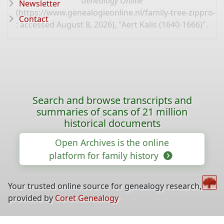
Genealogy Online
Newsletter
(
https://www.genealogieonline.nl/family-tree-zippro-
Contact
: accessed August 8, 2026), "Aert Kalis (1640-1666)".
Search and browse transcripts and
summaries of scans of 21 million
historical documents
Open Archives is the online
platform for family history
Your trusted online source for genealogy research,
provided by
Coret Genealogy