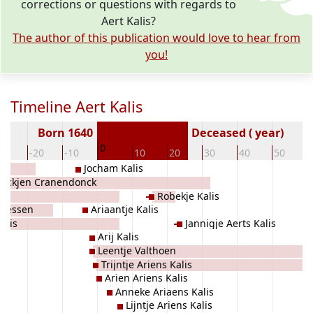
corrections or questions with regards to
Aert Kalis?
The author of this publication would love to hear from
you!
Timeline Aert Kalis
Born 1640
Deceased ( year)
0
30
-20
-10
10
20
30
40
50
Jocham Kalis
oockjen Cranendonck
Robekje Kalis
Giessen
Ariaantje Kalis
alis
Jannigje Aerts Kalis
Arij Kalis
Leentje Valthoen
Trijntje Ariens Kalis
Arien Ariens Kalis
Anneke Ariaens Kalis
Lijntje Ariens Kalis