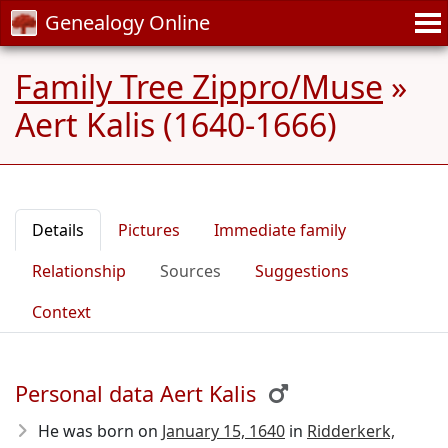
Genealogy Online
Family Tree Zippro/Muse
»
Aert Kalis (1640-1666)
Details
Pictures
Immediate family
Relationship
Sources
Suggestions
Context
Personal data Aert Kalis
He was born on
January 15, 1640
in
Ridderkerk,