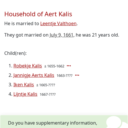
Household of Aert Kalis
He is married to
Leentje Valthoen
.
They got married on
July 9, 1661
, he was 21 years old.
Child(ren):
Robekje Kalis
± 1655-1662
Jannigje Aerts Kalis
1663-????
Iken Kalis
± 1665-????
Lijntje Kalis
1667-????
Do you have supplementary information,