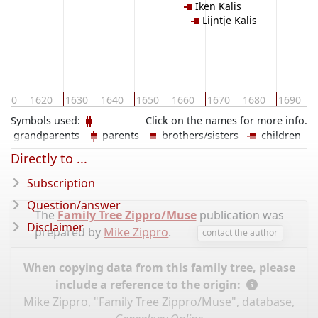
Iken Kalis
Lijntje Kalis
610
1620
1630
1640
1650
1660
1670
1680
1690
Symbols used:
Click on the names for more info.
grandparents
parents
brothers/sisters
children
Directly to ...
Subscription
Question/answer
The
Family Tree Zippro/Muse
publication was
Disclaimer
prepared by
Mike Zippro
.
contact the author
When copying data from this family tree, please
include a reference to the origin:
Mike Zippro, "Family Tree Zippro/Muse", database,