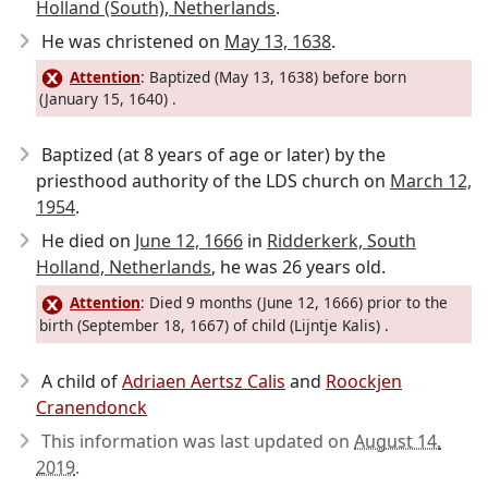
Holland (South), Netherlands
.
He was christened on
May 13, 1638
.
Attention
: Baptized (May 13, 1638) before born
(January 15, 1640) .
Baptized (at 8 years of age or later) by the
priesthood authority of the LDS church on
March 12,
1954
.
He died on
June 12, 1666
in
Ridderkerk, South
Holland, Netherlands
, he was 26 years old.
Attention
: Died 9 months (June 12, 1666) prior to the
birth (September 18, 1667) of child (Lijntje Kalis) .
A child of
Adriaen Aertsz Calis
and
Roockjen
Cranendonck
This information was last updated on
August 14,
2019
.