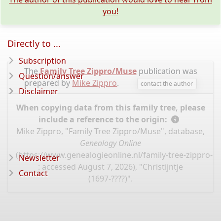
you!
Directly to ...
Subscription
The
Family Tree Zippro/Muse
publication was
Question/answer
prepared by
Mike Zippro
.
contact the author
Disclaimer
When copying data from this family tree, please
include a reference to the origin:
Mike Zippro, "Family Tree Zippro/Muse", database,
Genealogy Online
(
https://www.genealogieonline.nl/family-tree-zippro-
Newsletter
: accessed August 7, 2026), "Christijntje
Contact
(1697-????)".