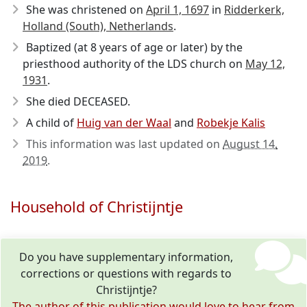
She was christened on
April 1, 1697
in
Ridderkerk,
Holland (South), Netherlands
.
Baptized (at 8 years of age or later) by the
priesthood authority of the LDS church on
May 12,
1931
.
She died DECEASED.
A child of
Huig van der Waal
and
Robekje Kalis
This information was last updated on
August 14,
2019
.
Household of Christijntje
Do you have supplementary information,
corrections or questions with regards to
Christijntje?
The author of this publication would love to hear from