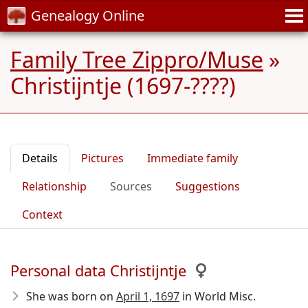
Genealogy Online
Family Tree Zippro/Muse
»
Christijntje (1697-????)
Details
Pictures
Immediate family
Relationship
Sources
Suggestions
Context
Personal data Christijntje
She was born on
April 1, 1697
in World Misc.