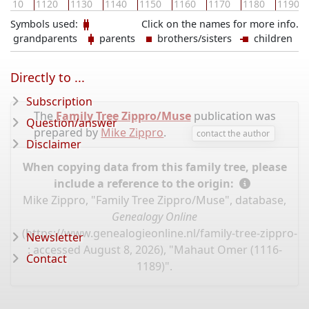
1110
1120
1130
1140
1150
1160
1170
1180
1190
Symbols used:
Click on the names for more info.
grandparents
parents
brothers/sisters
children
Directly to ...
Subscription
The
Family Tree Zippro/Muse
publication was
Question/answer
prepared by
Mike Zippro
.
contact the author
Disclaimer
When copying data from this family tree, please
include a reference to the origin:
Mike Zippro, "Family Tree Zippro/Muse", database,
Genealogy Online
(
https://www.genealogieonline.nl/family-tree-zippro-
Newsletter
: accessed August 8, 2026), "Mahaut Omer (1116-
Contact
1189)".