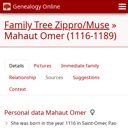
Genealogy Online
Family Tree Zippro/Muse
»
Mahaut Omer (1116-1189)
Details
Pictures
Immediate family
Relationship
Sources
Suggestions
Context
Personal data Mahaut Omer
She was born in the year 1116
in Saint-Omer, Pas-