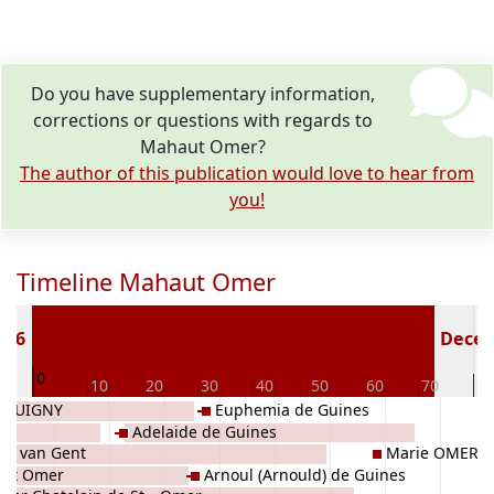
Do you have supplementary information,
corrections or questions with regards to
Mahaut Omer?
The author of this publication would love to hear from
you!
Timeline Mahaut Omer
116
Deceas
0
0
10
20
30
40
50
60
70
80
ICQUIGNY
Euphemia de Guines
Adelaide de Guines
l I van Gent
Marie OMER
aint Omer
Arnoul (Arnould) de Guines