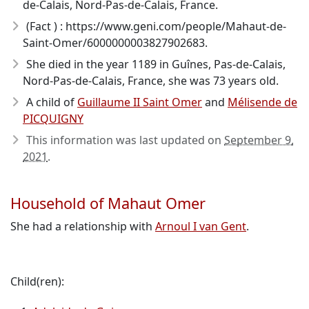
de-Calais, Nord-Pas-de-Calais, France.
(Fact ) : https://www.geni.com/people/Mahaut-de-
Saint-Omer/6000000003827902683.
She died in the year 1189
in Guînes, Pas-de-Calais,
Nord-Pas-de-Calais, France, she was 73 years old.
A child of
Guillaume II Saint Omer
and
Mélisende de
PICQUIGNY
This information was last updated on
September 9,
2021
.
Household of Mahaut Omer
She had a relationship with
Arnoul I van Gent
.
Child(ren):