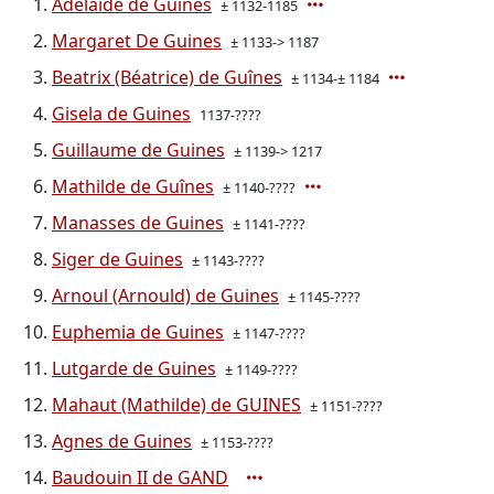
Adelaide de Guines
± 1132-1185
Margaret De Guines
± 1133-> 1187
Beatrix (Béatrice) de Guînes
± 1134-± 1184
Gisela de Guines
1137-????
Guillaume de Guines
± 1139-> 1217
Mathilde de Guînes
± 1140-????
Manasses de Guines
± 1141-????
Siger de Guines
± 1143-????
Arnoul (Arnould) de Guines
± 1145-????
Euphemia de Guines
± 1147-????
Lutgarde de Guines
± 1149-????
Mahaut (Mathilde) de GUINES
± 1151-????
Agnes de Guines
± 1153-????
Baudouin II de GAND