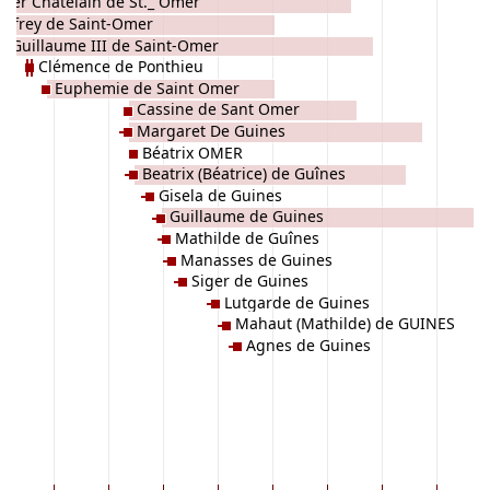
tier Chatelain de St._ Omer
dfrey de Saint-Omer
Guillaume III de Saint-Omer
Clémence de Ponthieu
Euphemie de Saint Omer
Cassine de Sant Omer
Margaret De Guines
Béatrix OMER
Beatrix (Béatrice) de Guînes
Gisela de Guines
Guillaume de Guines
Mathilde de Guînes
Manasses de Guines
Siger de Guines
Lutgarde de Guines
Mahaut (Mathilde) de GUINES
Agnes de Guines