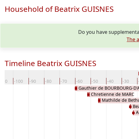
Household of Beatrix GUISNES
Do you have supplementar
The a
Timeline Beatrix GUISNES
-110
-100
-90
-80
-70
-60
-50
-40
-30
Gauthier de BOURBOURG-D'
Chretienne de MARC
GAND
Mathilde de Beth
Be
A