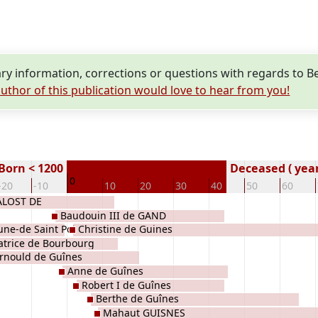
y information, corrections or questions with regards to B
uthor of this publication would love to hear from you!
Born < 1200
Deceased ( year
0
-20
-10
10
20
30
40
50
60
ALOST DE
Baudouin III de GAND
une-de Saint Pol
Christine de Guines
atrice de Bourbourg
rnould de Guînes
Anne de Guînes
Robert I de Guînes
Berthe de Guînes
Mahaut GUISNES