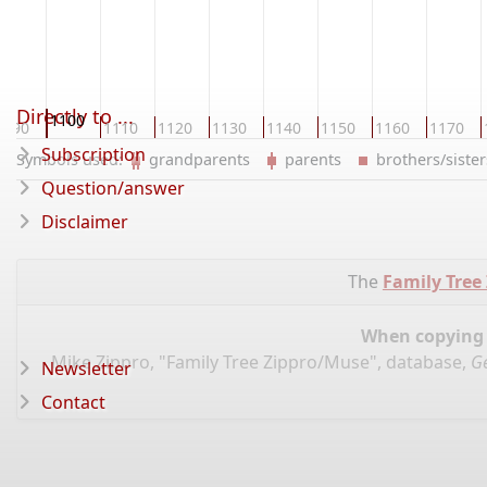
Directly to ...
1100
1090
1110
1120
1130
1140
1150
1160
1170
Subscription
Symbols used:
grandparents
parents
brothers/sist
Question/answer
Disclaimer
The
Family Tree
When copying d
Mike Zippro, "Family Tree Zippro/Muse", database,
G
Newsletter
Contact