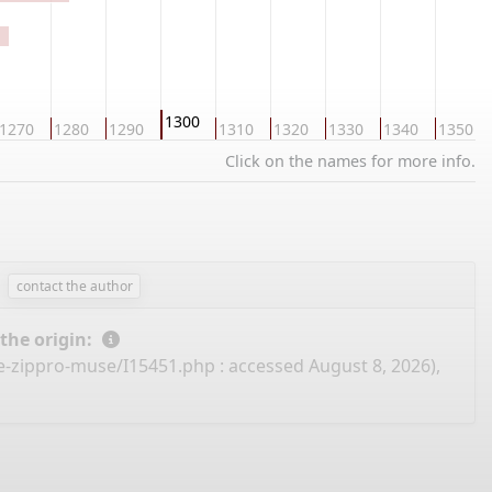
1300
1270
1280
1290
1310
1320
1330
1340
1350
Click on the names for more info.
contact the author
 the origin:
ee-zippro-muse/I15451.php
: accessed August 8, 2026),