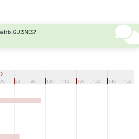
eatrix GUISNES?
)
70
80
90
100
110
120
130
140
150