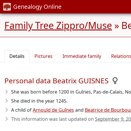
Genealogy Online
Family Tree Zippro/Muse
»
Be
Details
Pictures
Immediate family
Relation
Personal data Beatrix GUISNES
She was born before 1200
in Guînes, Pas-de-Calais, No
She died in the year 1245
.
A child of
Arnould de Guînes
and
Beatrice de Bourbou
This information was last updated on
September 9, 2