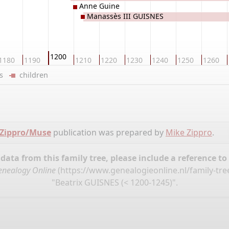
Anne Guine
Manassès III GUISNES
1200
1180
1190
1210
1220
1230
1240
1250
1260
ers
children
 Zippro/Muse
publication was prepared by
Mike Zippro
.
ata from this family tree, please include a reference to
enealogy Online
(
https://www.genealogieonline.nl/family-tr
"Beatrix GUISNES (< 1200-1245)".