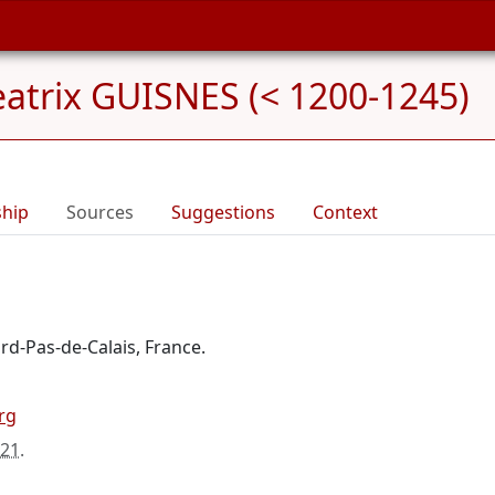
atrix GUISNES (< 1200-1245)
ship
Sources
Suggestions
Context
rd-Pas-de-Calais, France.
rg
021
.