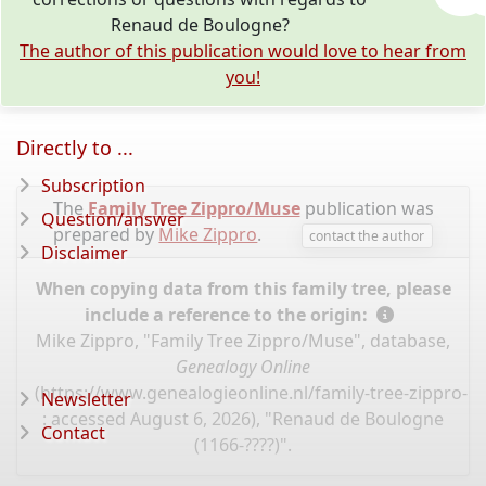
Renaud de Boulogne?
The author of this publication would love to hear from
you!
Directly to ...
Subscription
The
Family Tree Zippro/Muse
publication was
Question/answer
prepared by
Mike Zippro
.
contact the author
Disclaimer
When copying data from this family tree, please
include a reference to the origin:
Mike Zippro, "Family Tree Zippro/Muse", database,
Genealogy Online
(
https://www.genealogieonline.nl/family-tree-zippro-
Newsletter
: accessed August 6, 2026), "Renaud de Boulogne
Contact
(1166-????)".