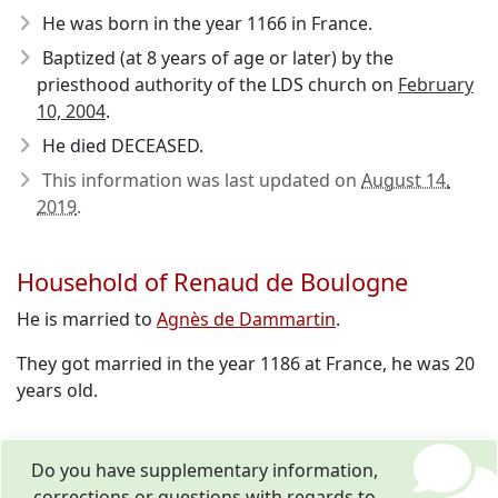
He was born in the year 1166
in France.
Baptized (at 8 years of age or later) by the
priesthood authority of the LDS church on
February
10, 2004
.
He died DECEASED.
This information was last updated on
August 14,
2019
.
Household of Renaud de Boulogne
He is married to
Agnès de Dammartin
.
They got married in the year 1186 at France, he was 20
years old.
Do you have supplementary information,
corrections or questions with regards to