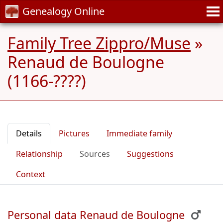
Genealogy Online
Family Tree Zippro/Muse
»
Renaud de Boulogne
(1166-????)
Details
Pictures
Immediate family
Relationship
Sources
Suggestions
Context
Personal data Renaud de Boulogne