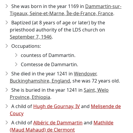
She was born in the year 1169
in
Dammartin-sur-
Tigeaux, Seine-et-Marne, Île-de-France, France
.
Baptized (at 8 years of age or later) by the
priesthood authority of the LDS church on
September 7, 1946
.
Occupations:
countess of Dammartin.
Comtesse de Dammartin.
She died in the year 1241
in
Wendover,
Buckinghamshire, England
, she was 72 years old.
She is buried in the year 1241 in
Saint, Welo
Province, Ethiopia
.
A child of
Hugh de Gournay, IV
and
Melisende de
Coucy
A child of
Albéric de Dammartin
and
Mathilde
(Maud Mahaud) de Clermont