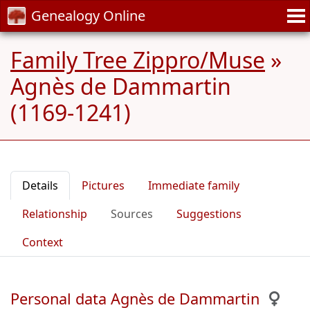
Genealogy Online
Family Tree Zippro/Muse
»
Agnès de Dammartin
(1169-1241)
Details
Pictures
Immediate family
Relationship
Sources
Suggestions
Context
Personal data Agnès de Dammartin