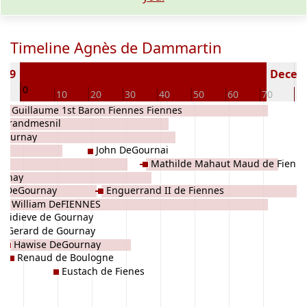
Timeline Agnès de Dammartin
169
Deceas
0
0
10
20
30
40
50
60
70
80
Sir Guillaume 1st Baron Fiennes Fiennes
e Grandmesnil
Gournay
John DeGournai
Mathilde Mahaut Maud de Fienn
urnay
a DeGournay
Enguerrand II de Fiennes
Sir William DeFIENNES
Aidieve de Gournay
Gerard de Gournay
Hawise DeGournay
Renaud de Boulogne
Eustach de Fienes