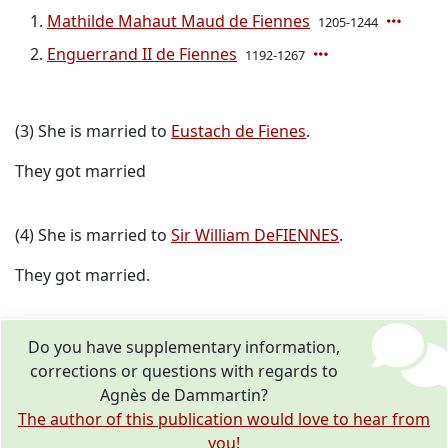
Mathilde Mahaut Maud de Fiennes
1205-1244
Enguerrand II de Fiennes
1192-1267
(3) She is married to
Eustach de Fienes
.
They got married
(4) She is married to
Sir William DeFIENNES
.
They got married.
Do you have supplementary information,
corrections or questions with regards to
Agnès de Dammartin?
The author of this publication would love to hear from
you!