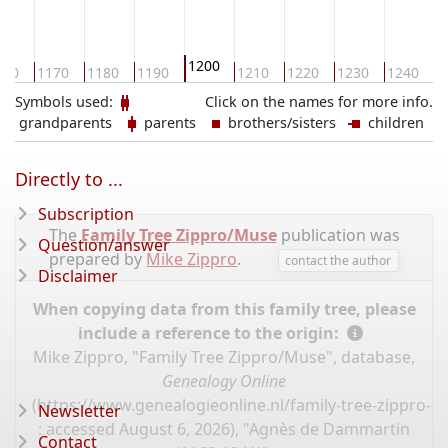
1200
160
1170
1180
1190
1210
1220
1230
1240
1
Symbols used:
Click on the names for more info.
grandparents
parents
brothers/sisters
children
Directly to ...
Subscription
The
Family Tree Zippro/Muse
publication was
Question/answer
prepared by
Mike Zippro
.
contact the author
Disclaimer
When copying data from this family tree, please
include a reference to the origin:
Mike Zippro, "Family Tree Zippro/Muse", database,
Genealogy Online
(
https://www.genealogieonline.nl/family-tree-zippro-
Newsletter
: accessed August 6, 2026), "Agnès de Dammartin
Contact