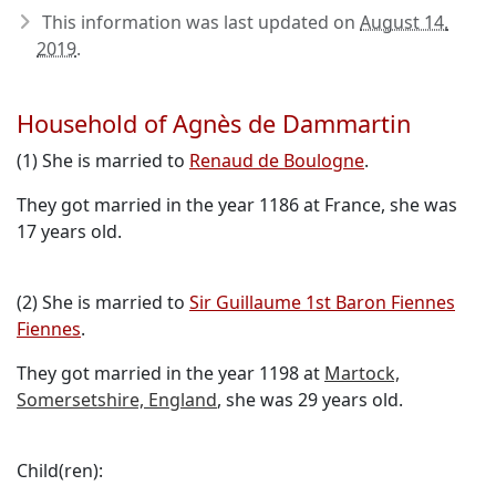
This information was last updated on
August 14,
2019
.
Household of Agnès de Dammartin
(1) She is married to
Renaud de Boulogne
.
They got married in the year 1186 at France, she was
17 years old.
(2) She is married to
Sir Guillaume 1st Baron Fiennes
Fiennes
.
They got married in the year 1198 at
Martock,
Somersetshire, England
, she was 29 years old.
Child(ren):