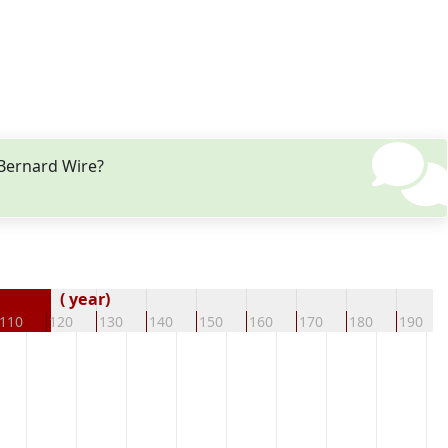
 Bernard Wire?
( year)
110
120
130
140
150
160
170
180
190