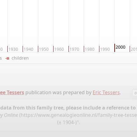
2000
20
1930
1940
1950
1960
1970
1980
1990
20
ers
children
ee Tessers
publication was prepared by
Eric Tessers
.
c
ata from this family tree, please include a reference to
y Online
(
https://www.genealogieonline.nl/family-tree-tess
(± 1904-)".