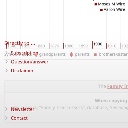
Moses M Wire
Aaron Wire
Directly to ...
1900
0
1840
1850
1860
1870
1880
1890
1910
19
Subscription
Symbols used:
grandparents
parents
brothers/sist
Question/answer
Disclaimer
The
Family Tr
When copying d
Eric Tessers, "Family Tree Tessers", database,
Genealog
Newsletter
Contact