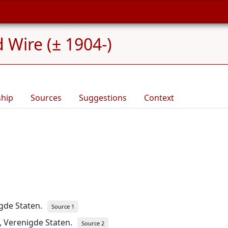
 Wire (± 1904-)
ship
Sources
Suggestions
Context
igde Staten.
Source 1
, Verenigde Staten.
Source 2