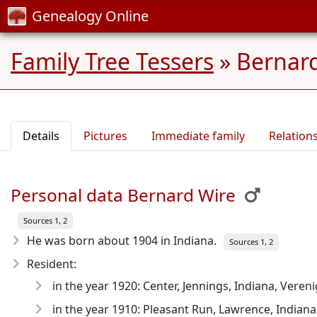
Genealogy Online
Family Tree Tessers
»
Bernard
Details
Pictures
Immediate family
Relation
Personal data Bernard Wire
Sources 1, 2
He was born about 1904
in Indiana.
Sources 1, 2
Resident:
in the year 1920: Center, Jennings, Indiana, Veren
in the year 1910: Pleasant Run, Lawrence, Indiana