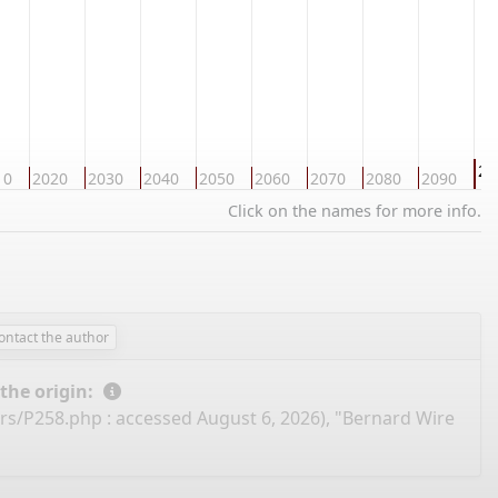
21
10
2020
2030
2040
2050
2060
2070
2080
2090
Click on the names for more info.
ontact the author
 the origin:
ers/P258.php
: accessed August 6, 2026), "Bernard Wire