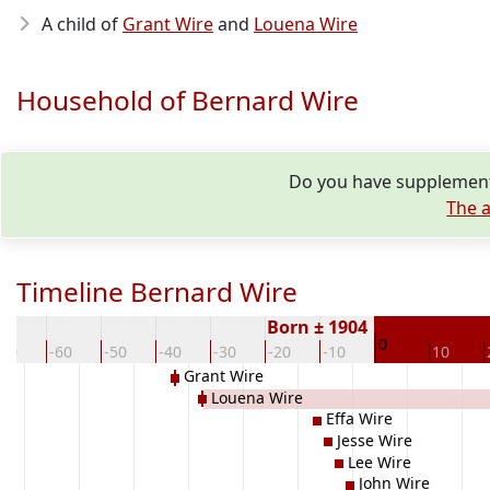
A child of
Grant Wire
and
Louena Wire
Household of Bernard Wire
Do you have supplementa
The a
Timeline Bernard Wire
Born ± 1904
0
-70
-60
-50
-40
-30
-20
-10
10
Grant Wire
Louena Wire
Effa Wire
Jesse Wire
Lee Wire
John Wire