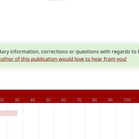
ry information, corrections or questions with regards to
uthor of this publication would love to hear from you!
20
30
40
50
60
70
80
90
100