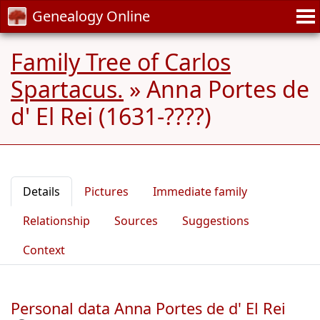
Genealogy Online
Family Tree of Carlos
Spartacus.
»
Anna Portes de
d' El Rei (1631-????)
Details
Pictures
Immediate family
Relationship
Sources
Suggestions
Context
Personal data Anna Portes de d' El Rei