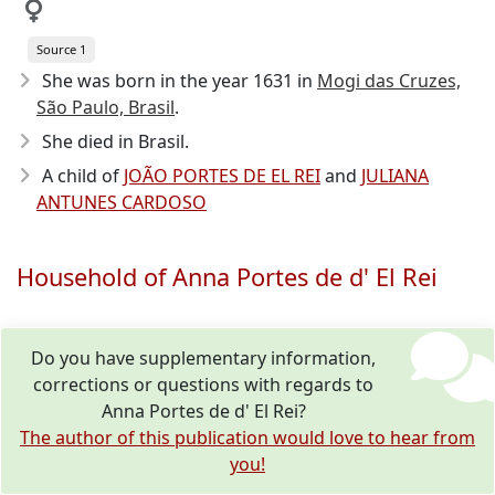
Source 1
She was born in the year 1631
in
Mogi das Cruzes,
São Paulo, Brasil
.
She died in Brasil.
A child of
JOÃO PORTES DE EL REI
and
JULIANA
ANTUNES CARDOSO
Household of Anna Portes de d' El Rei
Do you have supplementary information,
corrections or questions with regards to
Anna Portes de d' El Rei?
The author of this publication would love to hear from
you!