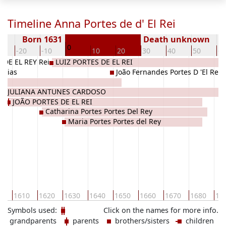
Timeline Anna Portes de d' El Rei
Born 1631
Death unknown
0
0
-20
-10
10
20
30
40
50
60
DE EL REY Rei
LUIZ PORTES DE EL REI
 Dias
João Fernandes Portes D 'El Rey
o
JULIANA ANTUNES CARDOSO
JOÃO PORTES DE EL REI
Catharina Portes Portes Del Rey
Maria Portes Portes del Rey
00
1610
1620
1630
1640
1650
1660
1670
1680
16
Symbols used:
Click on the names for more info.
grandparents
parents
brothers/sisters
children