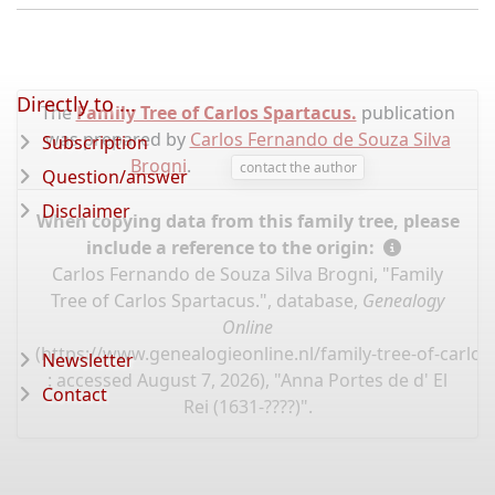
Directly to ...
The
Family Tree of Carlos Spartacus.
publication
was prepared by
Carlos Fernando de Souza Silva
Subscription
Brogni
.
contact the author
Question/answer
Disclaimer
When copying data from this family tree, please
include a reference to the origin:
Carlos Fernando de Souza Silva Brogni, "Family
Tree of Carlos Spartacus.", database,
Genealogy
Online
(
https://www.genealogieonline.nl/family-tree-of-carlo
Newsletter
: accessed August 7, 2026), "Anna Portes de d' El
Contact
Rei (1631-????)".