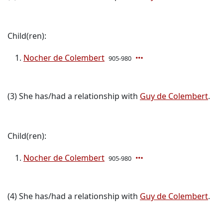
Child(ren):
Nocher de Colembert
905-980
(3) She has/had a relationship with
Guy de Colembert
.
Child(ren):
Nocher de Colembert
905-980
(4) She has/had a relationship with
Guy de Colembert
.