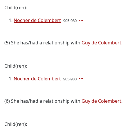
Child(ren):
Nocher de Colembert
905-980
(5) She has/had a relationship with
Guy de Colembert
.
Child(ren):
Nocher de Colembert
905-980
(6) She has/had a relationship with
Guy de Colembert
.
Child(ren):