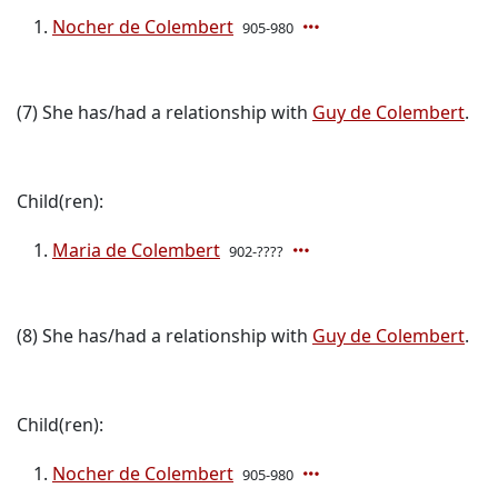
Nocher de Colembert
905-980
(7) She has/had a relationship with
Guy de Colembert
.
Child(ren):
Maria de Colembert
902-????
(8) She has/had a relationship with
Guy de Colembert
.
Child(ren):
Nocher de Colembert
905-980