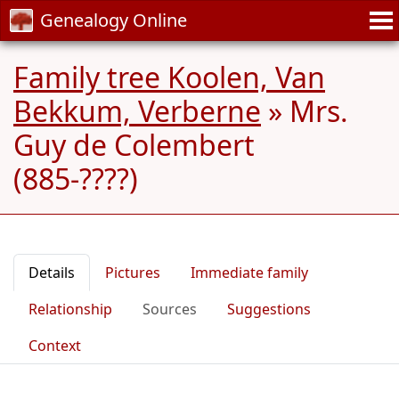
Genealogy Online
Family tree Koolen, Van
Bekkum, Verberne
»
Mrs.
Guy de Colembert
(885-????)
Details
Pictures
Immediate family
Relationship
Sources
Suggestions
Context