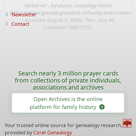
Verberne", database,
Genealogy Online
(
https://www.genealogieonline.nl/family-tree-koolen
Newsletter
: accessed August 9, 2026), "Mrs. Guy de
Contact
Colembert (885-????)".
Search nearly 3 million prayer cards
from collections of private individuals,
associations and archives
Open Archives is the online
platform for family history
Your trusted online source for genealogy research,
provided by
Coret Genealogy