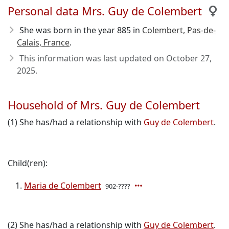
Personal data Mrs. Guy de Colembert
She was born in the year 885
in
Colembert, Pas-de-
Calais, France
.
This information was last updated on
October 27,
2025
.
Household of Mrs. Guy de Colembert
(1) She has/had a relationship with
Guy de Colembert
.
Child(ren):
Maria de Colembert
902-????
(2) She has/had a relationship with
Guy de Colembert
.