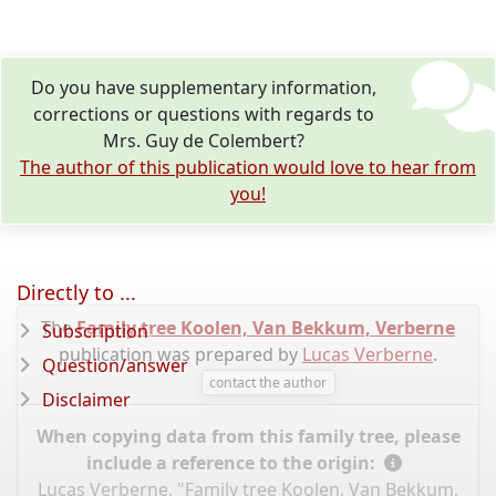
Do you have supplementary information,
corrections or questions with regards to
Mrs. Guy de Colembert?
The author of this publication would love to hear from
you!
Directly to ...
The
Family tree Koolen, Van Bekkum, Verberne
Subscription
publication was prepared by
Lucas Verberne
.
Question/answer
contact the author
Disclaimer
When copying data from this family tree, please
include a reference to the origin:
Lucas Verberne, "Family tree Koolen, Van Bekkum,