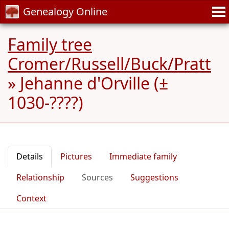
Genealogy Online
Family tree
Cromer/Russell/Buck/Pratt
»
Jehanne d'Orville (±
1030-????)
Details
Pictures
Immediate family
Relationship
Sources
Suggestions
Context