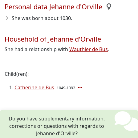
Personal data Jehanne d'Orville
She was born about 1030
.
Household of Jehanne d'Orville
She had a relationship with
Wauthier de Bus
.
Child(ren):
Catherine de Bus
1049-1092
Do you have supplementary information,
corrections or questions with regards to
Jehanne d'Orville?