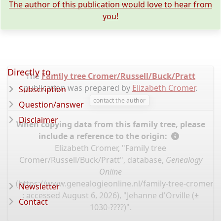
The author of this publication would love to hear from
you!
Directly to ...
The
Family tree Cromer/Russell/Buck/Pratt
publication was prepared by
Elizabeth Cromer
.
Subscription
contact the author
Question/answer
Disclaimer
When copying data from this family tree, please
include a reference to the origin:
Elizabeth Cromer, "Family tree
Cromer/Russell/Buck/Pratt", database,
Genealogy
Online
(
https://www.genealogieonline.nl/family-tree-cromer-r
Newsletter
: accessed August 6, 2026), "Jehanne d'Orville (±
Contact
1030-????)".