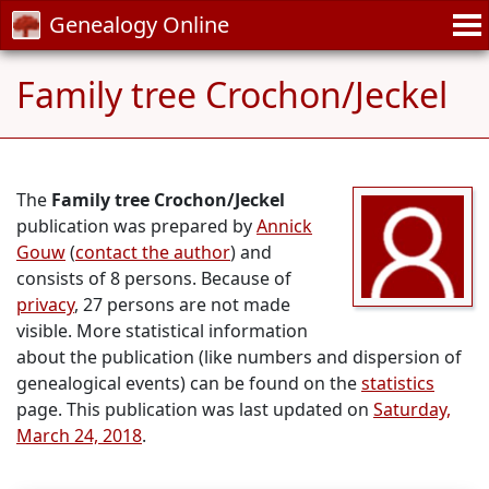
Genealogy Online
Family tree Crochon/Jeckel
The
Family tree Crochon/Jeckel
publication was prepared by
Annick
Gouw
(
contact the author
) and
consists of 8 persons. Because of
privacy
, 27 persons are not made
visible. More statistical information
about the publication (like numbers and dispersion of
genealogical events) can be found on the
statistics
page. This publication was last updated on
Saturday,
March 24, 2018
.