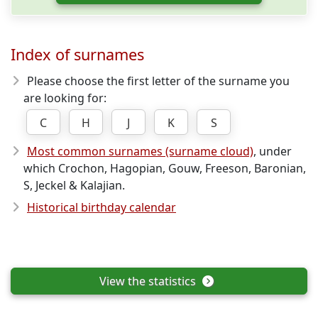
Index of surnames
Please choose the first letter of the surname you
are looking for:
C
H
J
K
S
Most common surnames (surname cloud)
, under
which Crochon, Hagopian, Gouw, Freeson, Baronian,
S, Jeckel & Kalajian.
Historical birthday calendar
View the statistics