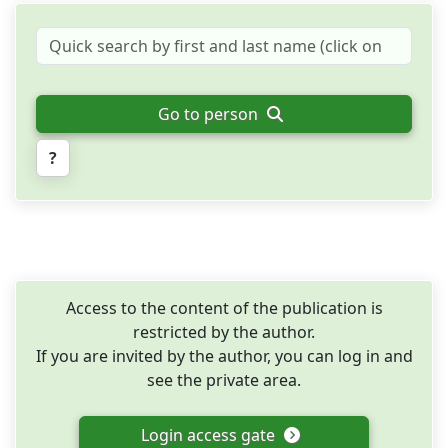
Go to person
?
Access to the content of the publication is
restricted by the author.
If you are invited by the author, you can log in and
see the private area.
Login access gate