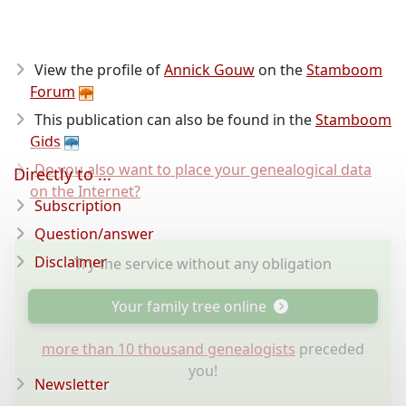
View the profile of
Annick Gouw
on the
Stamboom
Forum
This publication can also be found in the
Stamboom
Gids
Do you also want to place your genealogical data
Directly to ...
on the Internet?
Subscription
Question/answer
Disclaimer
Try the service without any obligation
Your family tree online
more than 10 thousand genealogists
preceded
you!
Newsletter