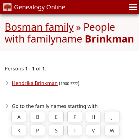
Genealogy Online
Bosman family
» People
with familyname
Brinkman
Persons
1
-
1
of
1
:
Hendrika Brinkman
(
)
1900-????
Go to the family names starting with
A
B
E
F
H
J
K
P
S
T
V
W