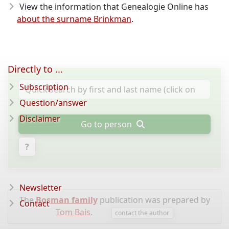
View the information that Genealogie Online has
about the surname Brinkman
.
Directly to ...
Subscription
Question/answer
Disclaimer
Go to person
?
Newsletter
The
Bosman family
publication was prepared by
Contact
Tom Bais
.
contact the author