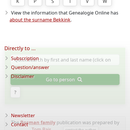
K
P
S
T
V
W
View the information that Genealogie Online has
about the surname Bekkink
.
Directly to ...
Subscription
Question/answer
Disclaimer
Go to person
?
Newsletter
The
Bosman family
publication was prepared by
Contact
Tom Bais
.
contact the author