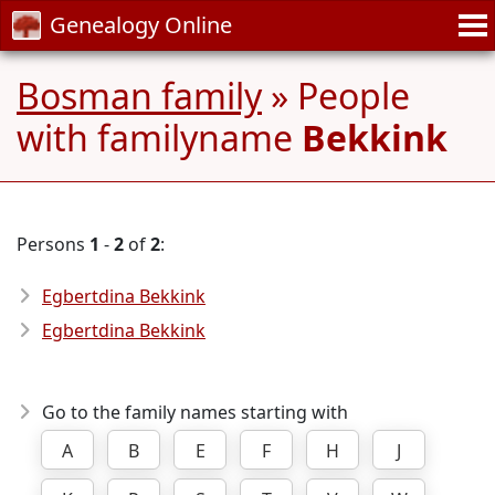
Genealogy Online
Bosman family
» People
with familyname
Bekkink
Persons
1
-
2
of
2
:
Egbertdina Bekkink
Egbertdina Bekkink
Go to the family names starting with
A
B
E
F
H
J