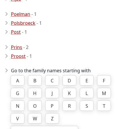
Poelman
- 1
Polsbroeck
- 1
Post
- 1
Prins
- 2
Proost
- 1
Go to the family names starting with
A
B
C
D
E
F
G
H
J
K
L
M
N
O
P
R
S
T
V
W
Z