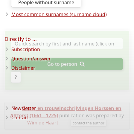
People without surname
Most common surnames (surname cloud)
Directly to ...
Subscription
Question/answer
Go to person
Disclaimer
?
Newsletter
The
Doop- en trouwinschrijvingen Horssen en
Altforst (1661 - 1725)
publication was prepared by
Contact
Wim de Haart
.
contact the author