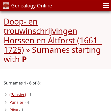
Genealogy Online
Doop- en
trouwinschrijvingen
Horssen en Altforst (1661 -
1725)
» Surnames starting
with
P
Surnames
1
-
8
of
8
:
(Pansier)
- 1
Pansier
- 4
Pijse
- 1