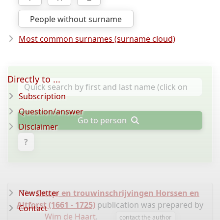
People without surname
Most common surnames (surname cloud)
Directly to ...
Subscription
Question/answer
Go to person
Disclaimer
?
Newsletter
The
Doop- en trouwinschrijvingen Horssen en
Altforst (1661 - 1725)
publication was prepared by
Contact
Wim de Haart
.
contact the author