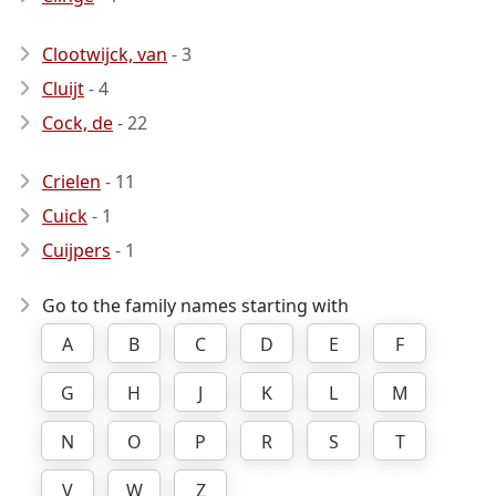
Clootwijck, van
- 3
Cluijt
- 4
Cock, de
- 22
Crielen
- 11
Cuick
- 1
Cuijpers
- 1
Go to the family names starting with
A
B
C
D
E
F
G
H
J
K
L
M
N
O
P
R
S
T
V
W
Z