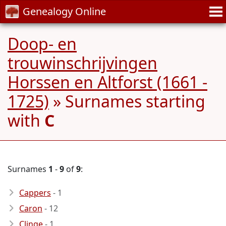
Genealogy Online
Doop- en
trouwinschrijvingen
Horssen en Altforst (1661 -
1725)
» Surnames starting
with
C
Surnames
1
-
9
of
9
:
Cappers
- 1
Caron
- 12
Clinge
- 1