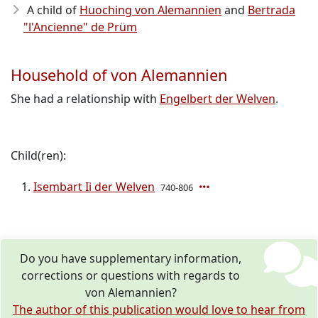
A child of
Huoching von Alemannien
and
Bertrada
"l'Ancienne" de Prüm
Household of von Alemannien
She had a relationship with
Engelbert der Welven
.
Child(ren):
Isembart Ii der Welven
740-806
Do you have supplementary information,
corrections or questions with regards to
von Alemannien?
The author of this publication would love to hear from