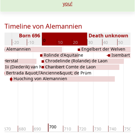
you!
Timeline von Alemannien
Born 696
Death unknown
0
30
-20
-10
10
20
30
40
50
von Alemannien
Engelbert der Welven
n
Rolinde d'Aquitaine
Isembart Ii
n Herstal
Chrodelinde (Rolande) de Laon
ry Iii (Diederik) van Neustrie Der
Charibert Comte de Laon
Bertrada &quot;l'Ancienne&quot; de Prüm
n
Huoching von Alemannien
700
670
680
690
710
720
730
740
750