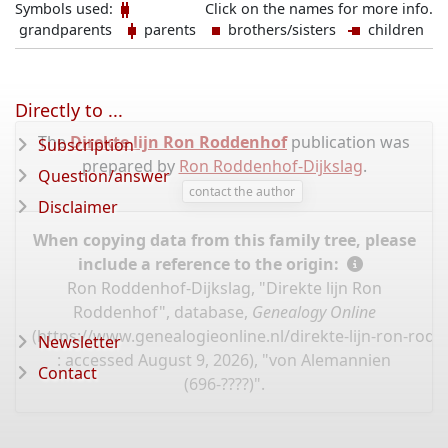
Symbols used:
Click on the names for more info.
grandparents
parents
brothers/sisters
children
Directly to ...
The
Direkte lijn Ron Roddenhof
publication was
Subscription
prepared by
Ron Roddenhof-Dijkslag
.
Question/answer
contact the author
Disclaimer
When copying data from this family tree, please
include a reference to the origin:
Ron Roddenhof-Dijkslag, "Direkte lijn Ron
Roddenhof", database,
Genealogy Online
(
https://www.genealogieonline.nl/direkte-lijn-ron-ro
Newsletter
: accessed August 9, 2026), "von Alemannien
Contact
(696-????)".