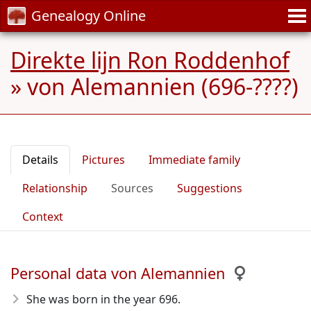
Genealogy Online
Direkte lijn Ron Roddenhof
»
von Alemannien (696-????)
Details
Pictures
Immediate family
Relationship
Sources
Suggestions
Context
Personal data von Alemannien
She was born in the year 696
.