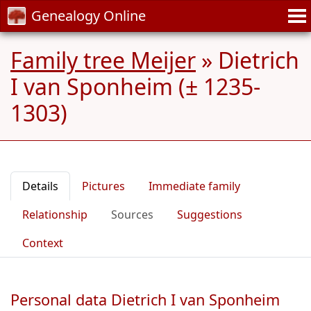
Genealogy Online
Family tree Meijer
»
Dietrich
I van Sponheim (± 1235-
1303)
Details
Pictures
Immediate family
Relationship
Sources
Suggestions
Context
Personal data Dietrich I van Sponheim