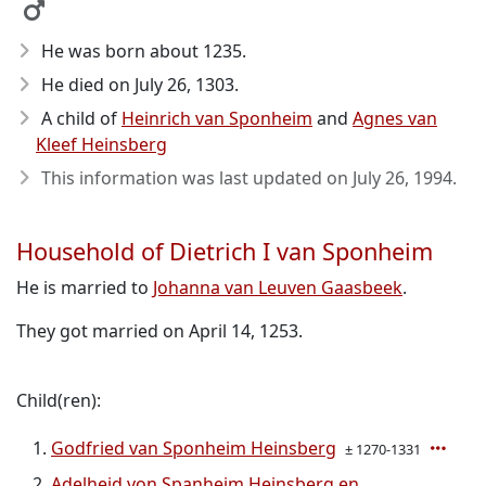
He was born about 1235
.
He died on July 26, 1303
.
A child of
Heinrich van Sponheim
and
Agnes van
Kleef Heinsberg
This information was last updated on
July 26, 1994
.
Household of Dietrich I van Sponheim
He is married to
Johanna van Leuven Gaasbeek
.
They got married on April 14, 1253.
Child(ren):
Godfried van Sponheim Heinsberg
± 1270-1331
Adelheid von Spanheim Heinsberg en