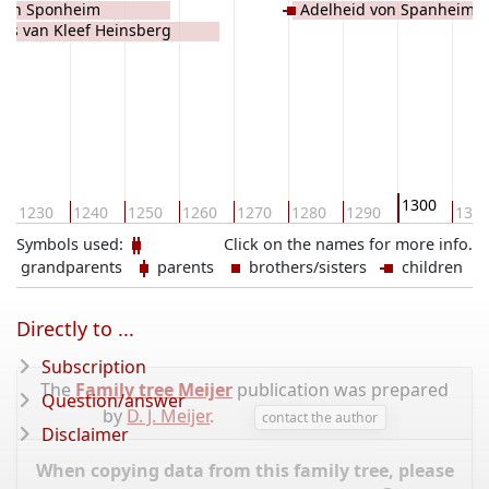
 van Sponheim
Adelheid von Spanheim H
es van Kleef Heinsberg
Blankenberg
1300
1230
1240
1250
1260
1270
1280
1290
131
Symbols used:
Click on the names for more info.
grandparents
parents
brothers/sisters
children
Directly to ...
Subscription
The
Family tree Meijer
publication was prepared
Question/answer
by
D. J. Meijer
.
contact the author
Disclaimer
When copying data from this family tree, please