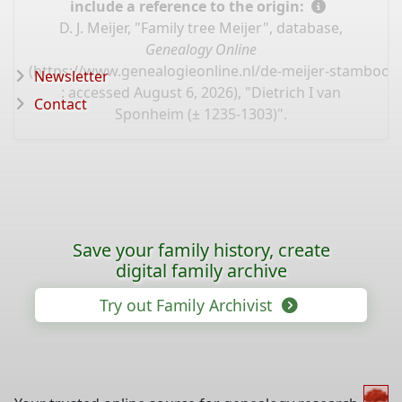
include a reference to the origin:
D. J. Meijer, "Family tree Meijer", database,
Genealogy Online
(
https://www.genealogieonline.nl/de-meijer-stamboo
Newsletter
: accessed August 6, 2026), "Dietrich I van
Contact
Sponheim (± 1235-1303)".
Save your family history, create
digital family archive
Try out Family Archivist