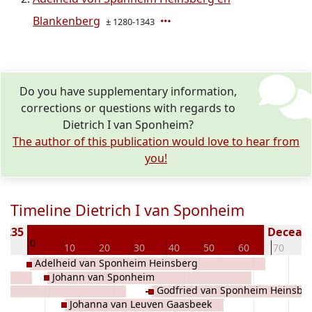
Blankenberg
± 1280-1343
Do you have supplementary information,
corrections or questions with regards to
Dietrich I van Sponheim?
The author of this publication would love to hear from
you!
Timeline Dietrich I van Sponheim
 1235
Decease
0
10
10
20
30
40
50
60
70
Adelheid van Sponheim Heinsberg
un
Johann van Sponheim
Godfried van Sponheim Heinsbe
rg
Johanna van Leuven Gaasbeek