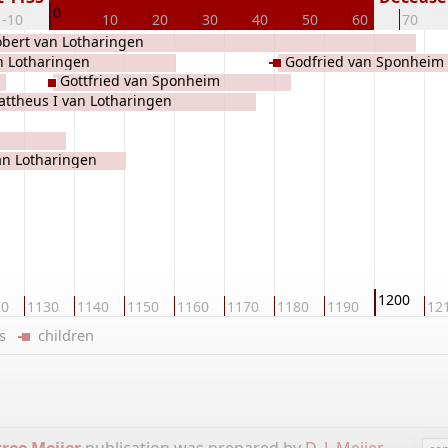
0
-10
10
20
30
40
50
60
70
bert van Lotharingen
n Lotharingen
Godfried van Sponheim
Gottfried van Sponheim
ttheus I van Lotharingen
an Lotharingen
1200
20
1130
1140
1150
1160
1170
1180
1190
12
ers
children