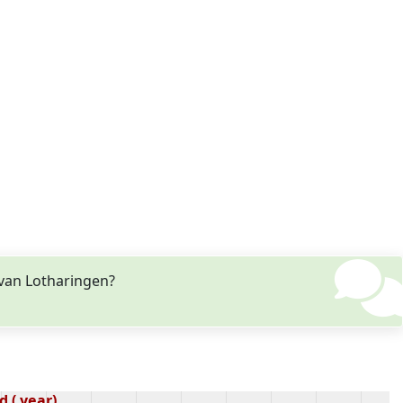
 van Lotharingen?
 ( year)