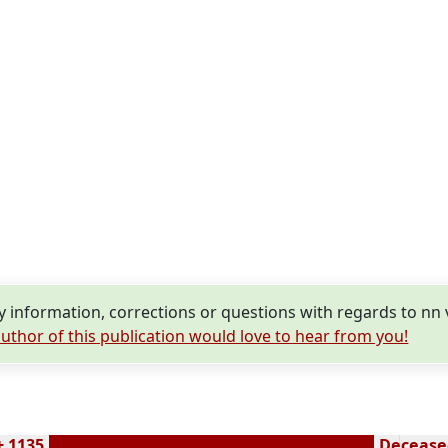
information, corrections or questions with regards to nn
uthor of this publication would love to hear from you!
± 1135
Deceased