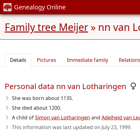
Genealogy Online
Family tree Meijer
»
nn van L
Details
Pictures
Immediate family
Relation
Personal data nn van Lotharingen
She was born about 1135
.
She died about 1200
.
A child of
Simon van Lotharingen
and
Adelheid van Le
This information was last updated on
July 23, 1999
.