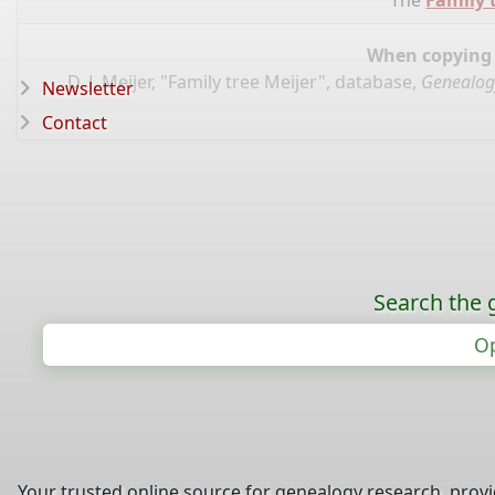
The
Family 
When copying d
D. J. Meijer, "Family tree Meijer", database,
Genealog
Newsletter
Contact
Search the 
Op
Your trusted online source for genealogy research, prov