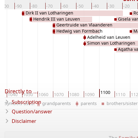
-100
-90
-80
-70
-60
-50
-40
-30
-20
Dirk II van Lotharingen
Ro
Hendrik III van Leuven
Gisela va
Geertruide van Vlaanderen
Hedwig van Formbach
Ma
Adelheid van Leuven
Simon van Lotharingen
Agatha v
Directly to ...
1100
0
1040
1050
1060
1070
1080
1090
1110
11
Subscription
Symbols used:
grandparents
parents
brothers/sist
Question/answer
Disclaimer