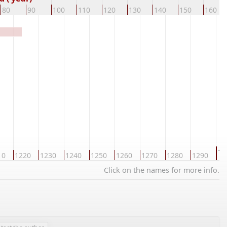
80
90
100
110
120
130
140
150
160
13
10
1220
1230
1240
1250
1260
1270
1280
1290
Click on the names for more info.