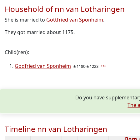
Household of nn van Lotharingen
She is married to
Gottfried van Sponheim
.
They got married about 1175.
Child(ren):
Godfried van Sponheim
± 1180-± 1223
Do you have supplementary 
The a
Timeline nn van Lotharingen
Born 