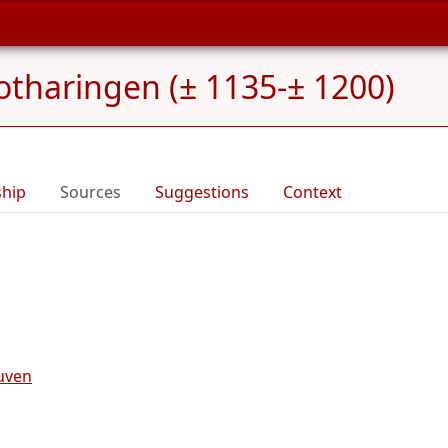
otharingen (± 1135-± 1200)
ship
Sources
Suggestions
Context
uven