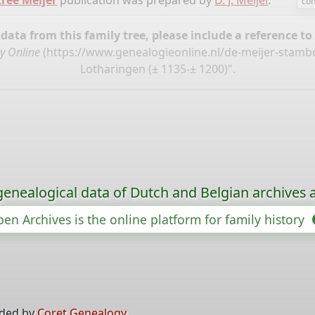
tree Meijer
publication was prepared by
D. J. Meijer
.
con
ata from this family tree, please include a reference to
y Online
(
https://www.genealogieonline.nl/de-meijer-stam
Lotharingen (± 1135-± 1200)".
genealogical data of Dutch and Belgian archives a
en Archives is the online platform for family history
ided by
Coret Genealogy