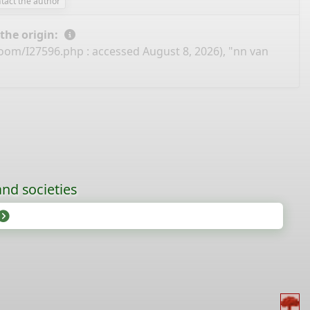
tact the author
 the origin:
boom/I27596.php
: accessed August 8, 2026), "nn van
nd societies