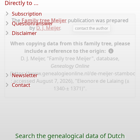
Directly to ...
Subscription
The
Family tree Meijer
publication was prepared
Question/answer
by
D. J. Meijer
.
contact the author
Disclaimer
When copying data from this family tree, please
include a reference to the origin:
D. J. Meijer, "Family tree Meijer", database,
Genealogy Online
(
https://www.genealogieonline.nl/de-meijer-stamboo
Newsletter
: accessed August 7, 2026), "Eleonore de Lalaing (±
Contact
1340-± 1371)".
Search the genealogical data of Dutch