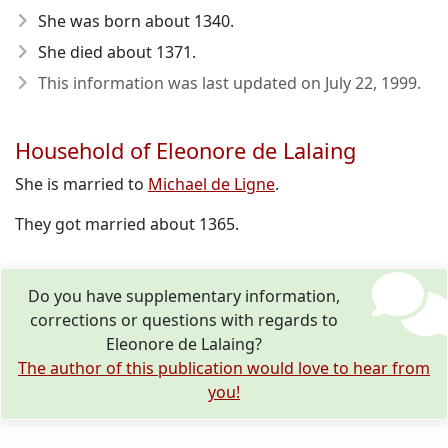
She was born about 1340
.
She died about 1371
.
This information was last updated on
July 22, 1999
.
Household of Eleonore de Lalaing
She is married to
Michael de Ligne
.
They got married about 1365.
Do you have supplementary information,
corrections or questions with regards to
Eleonore de Lalaing?
The author of this publication would love to hear from
you!