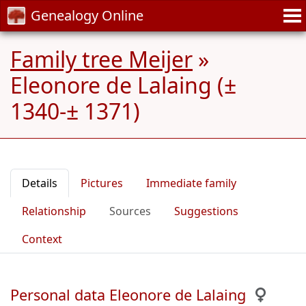
Genealogy Online
Family tree Meijer
»
Eleonore de Lalaing (±
1340-± 1371)
Details
Pictures
Immediate family
Relationship
Sources
Suggestions
Context
Personal data Eleonore de Lalaing