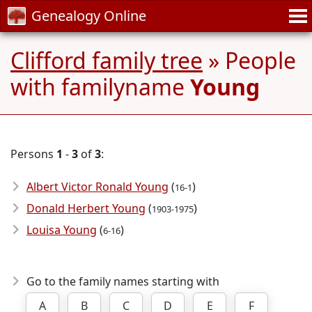
Genealogy Online
Clifford family tree
» People
with familyname
Young
Persons
1
-
3
of
3
:
Albert Victor Ronald Young
(
)
16-1
Donald Herbert Young
(
)
1903-1975
Louisa Young
(
)
6-16
Go to the family names starting with
A
B
C
D
E
F