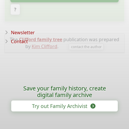
?
Newsletter
The
Clifford family tree
publication was prepared
Contact
by
Kim Clifford
.
contact the author
Save your family history, create
digital family archive
Try out Family Archivist