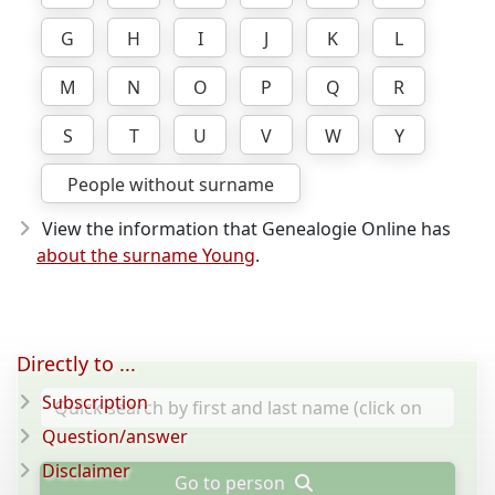
G
H
I
J
K
L
M
N
O
P
Q
R
S
T
U
V
W
Y
People without surname
View the information that Genealogie Online has
about the surname Young
.
Directly to ...
Subscription
Question/answer
Disclaimer
Go to person