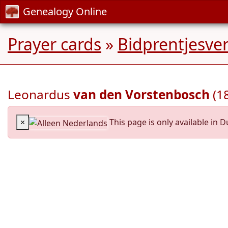
Genealogy Online
Prayer cards
»
Bidprentjesve
Leonardus
van den Vorstenbosch
(1
×
This page is only available in D