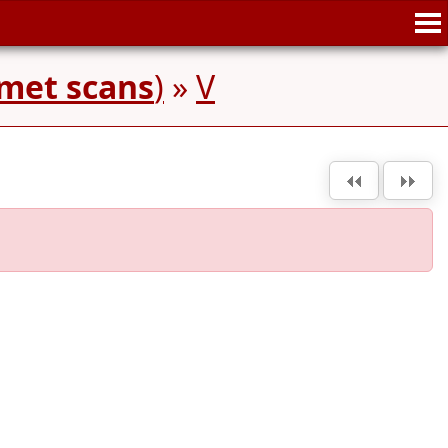
met scans
)
»
V