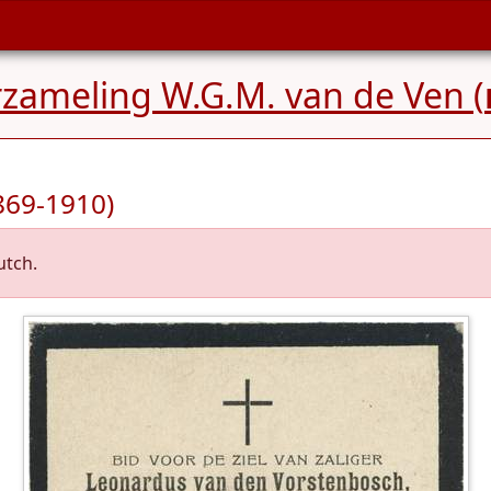
rzameling W.G.M. van de Ven (
869-1910)
utch.