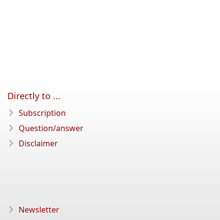
Directly to ...
Subscription
Question/answer
Disclaimer
Newsletter