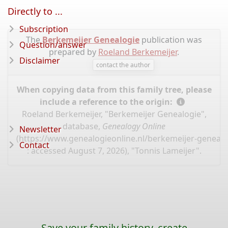
Directly to ...
Subscription
The
Berkemeijer Genealogie
publication was
Question/answer
prepared by
Roeland Berkemeijer
.
Disclaimer
contact the author
When copying data from this family tree, please
include a reference to the origin:
Roeland Berkemeijer, "Berkemeijer Genealogie",
database,
Genealogy Online
Newsletter
(
https://www.genealogieonline.nl/berkemeijer-genealo
Contact
: accessed August 7, 2026), "Tonnis Lameijer".
Save your family history, create