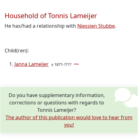
Household of Tonnis Lameijer
He has/had a relationship with
Niessien Stubbe
.
Child(ren):
Janna Lameijer
± 1871-????
Do you have supplementary information,
corrections or questions with regards to
Tonnis Lameijer?
The author of this publication would love to hear from
you!