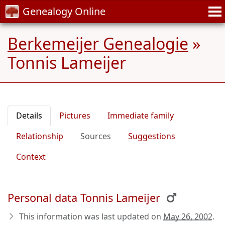
Genealogy Online
Berkemeijer Genealogie
»
Tonnis Lameijer
Details
Pictures
Immediate family
Relationship
Sources
Suggestions
Context
Personal data Tonnis Lameijer
This information was last updated on
May 26, 2002
.