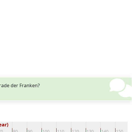
trade der Franken?
ear)
70
80
90
100
110
120
130
140
150