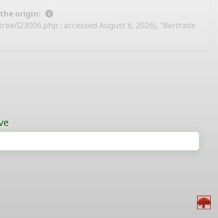
 the origin:
-tree/I23006.php
: accessed August 6, 2026), "Bertrade
ve