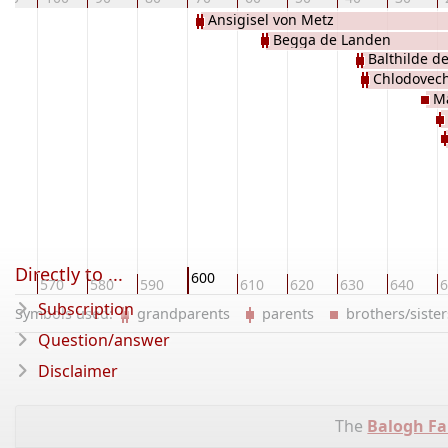
Ansigisel von Metz
Begga de Landen
Balthilde d
Chlodovech
Ma
Directly to ...
600
60
570
580
590
610
620
630
640
6
Subscription
Symbols used:
grandparents
parents
brothers/sist
Question/answer
Disclaimer
The
Balogh Fa