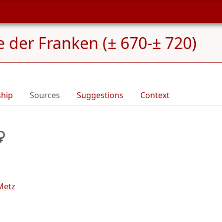
e der Franken (± 670-± 720)
ship
Sources
Suggestions
Context
Metz