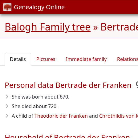
Genealogy Online
Balogh Family tree
»
Bertrad
Details
Pictures
Immediate family
Relation
Personal data Bertrade der Franken
She was born about 670
.
She died about 720
.
A child of
Theodoric der Franken
and
Chrothildis von 
Household of Bertrade der Franken