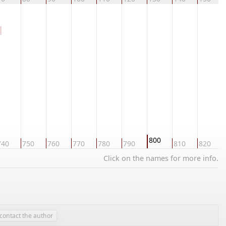
800
740
750
760
770
780
790
810
820
Click on the names for more info.
contact the author