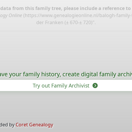
ata from this family tree, please include a reference to
ogy Online
(
https://www.genealogieonline.nl/balogh-family
der Franken (± 670-± 720)".
ave your family history, create digital family archi
Try out Family Archivist
ided by
Coret Genealogy