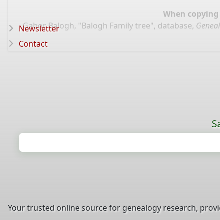
When copying d
Gabor Balogh, "Balogh Family tree", database,
Geneal
Newsletter
Contact
S
Your trusted online source for genealogy research, prov