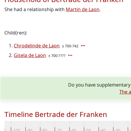
She had a relationship with
Martin de Laon
.
Child(ren):
Chrodelinde de Laon
± 700-742
Gisela de Laon
± 700-????
Do you have supplementary i
The a
Timeline Bertrade der Franken
110
-100
-90
-80
-70
-60
-50
-40
-30
-