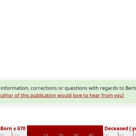
nformation, corrections or questions with regards to Ber
uthor of this publication would love to hear from you!
Born ± 670
Deceased ( y
0
20
-10
10
20
30
40
50
60