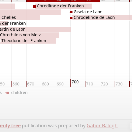
Chrodlinde der Franken
Gisela de Laon
e Chelles
Chrodelinde de Laon
 der Franken
rtin de Laon
Chrothildis von Metz
Theodoric der Franken
700
50
660
670
680
690
710
720
730
ers
children
mily tree
publication was prepared by
Gabor Balogh
.