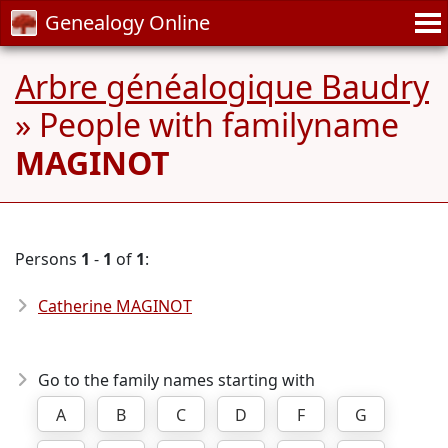
Genealogy Online
Arbre généalogique Baudry
» People with familyname
MAGINOT
Persons
1
-
1
of
1
:
Catherine MAGINOT
Go to the family names starting with
A
B
C
D
F
G