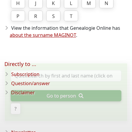
H
J
K
L
M
N
P
R
S
T
View the information that Genealogie Online has
about the surname MAGINOT
.
Directly to ...
Subscription
Question/answer
Disclaimer
Go to person
?