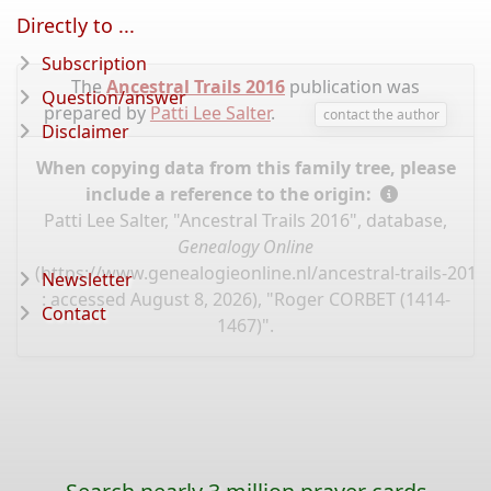
Directly to ...
Subscription
The
Ancestral Trails 2016
publication was
Question/answer
prepared by
Patti Lee Salter
.
contact the author
Disclaimer
When copying data from this family tree, please
include a reference to the origin:
Patti Lee Salter, "Ancestral Trails 2016", database,
Genealogy Online
(
https://www.genealogieonline.nl/ancestral-trails-201
Newsletter
: accessed August 8, 2026), "Roger CORBET (1414-
Contact
1467)".