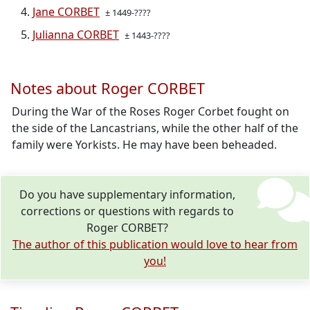
Jane CORBET
± 1449-????
Julianna CORBET
± 1443-????
Notes about Roger CORBET
During the War of the Roses Roger Corbet fought on
the side of the Lancastrians, while the other half of the
family were Yorkists. He may have been beheaded.
Do you have supplementary information,
corrections or questions with regards to
Roger CORBET?
The author of this publication would love to hear from
you!