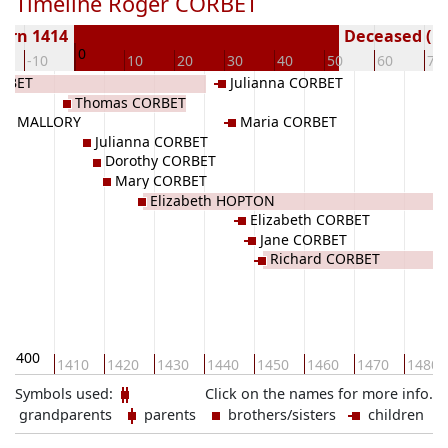
Timeline Roger CORBET
orn 1414
Deceased ( y
0
-10
10
20
30
40
50
60
70
ORBET
Julianna CORBET
Thomas CORBET
et MALLORY
Maria CORBET
Julianna CORBET
Dorothy CORBET
Mary CORBET
Elizabeth HOPTON
Elizabeth CORBET
Jane CORBET
Richard CORBET
1400
1410
1420
1430
1440
1450
1460
1470
1480
Symbols used:
Click on the names for more info.
grandparents
parents
brothers/sisters
children