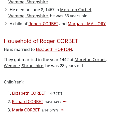
Wemme, Shropshire
.
He died on June 8, 1467
in
Moreton Corbet,
Wemme, Shropshire
, he was 53 years old.
A child of
Robert CORBET
and
Margaret MALLORY
Household of Roger CORBET
He is married to
Elizabeth HOPTON
.
They got married in the year 1442 at
Moreton Corbet,
Wemme, Shropshire
, he was 28 years old.
Child(ren):
Elizabeth CORBET
1447-????
Richard CORBET
1451-1493
Maria CORBET
± 1445-????