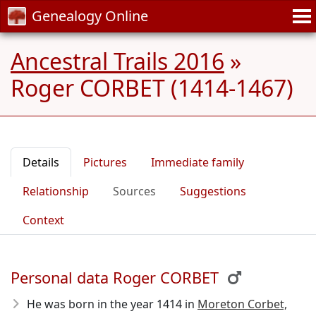
Genealogy Online
Ancestral Trails 2016
»
Roger CORBET (1414-1467)
Details
Pictures
Immediate family
Relationship
Sources
Suggestions
Context
Personal data Roger CORBET
He was born in the year 1414
in
Moreton Corbet,