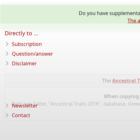
Do you have supplementar
The a
Directly to ...
Subscription
Question/answer
Disclaimer
The
Ancestral T
When copying d
Patti Lee Salter, "Ancestral Trails 2016", database,
Genea
Newsletter
Contact