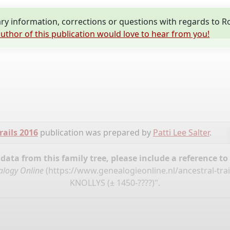
y information, corrections or questions with regards to 
uthor of this publication would love to hear from you!
rails 2016
publication was prepared by
Patti Lee Salter
.
ata from this family tree, please include a reference to
logy Online
(
https://www.genealogieonline.nl/ancestral-tra
KNOLLYS (± 1450-????)".