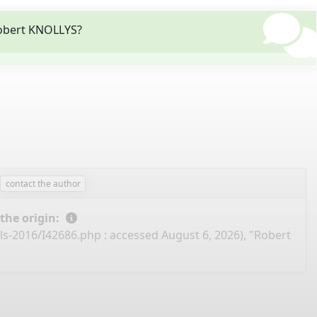
Robert KNOLLYS?
contact the author
 the origin:
ils-2016/I42686.php
: accessed August 6, 2026), "Robert