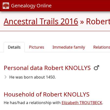
Genealogy Online
Ancestral Trails 2016
»
Robert
Details
Pictures
Immediate family
Relation
Personal data Robert KNOLLYS
He was born about 1450
.
Household of Robert KNOLLYS
He has/had a relationship with
Elizabeth TROUTBECK
.