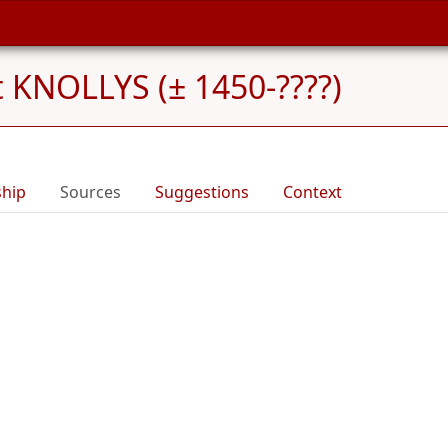
 KNOLLYS (± 1450-????)
ship
Sources
Suggestions
Context