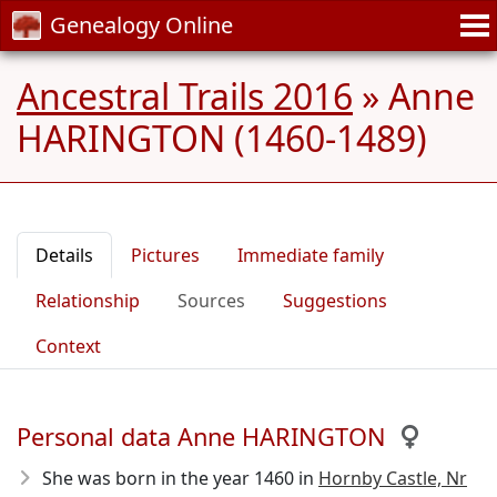
Genealogy Online
Ancestral Trails 2016
»
Anne
HARINGTON (1460-1489)
Details
Pictures
Immediate family
Relationship
Sources
Suggestions
Context
Personal data Anne HARINGTON
She was born in the year 1460
in
Hornby Castle, Nr