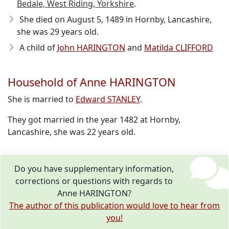
Bedale, West Riding, Yorkshire
.
She died on August 5, 1489
in Hornby, Lancashire,
she was 29 years old.
A child of
John HARINGTON
and
Matilda CLIFFORD
Household of Anne HARINGTON
She is married to
Edward STANLEY
.
They got married in the year 1482 at Hornby,
Lancashire, she was 22 years old.
Do you have supplementary information,
corrections or questions with regards to
Anne HARINGTON?
The author of this publication would love to hear from
you!