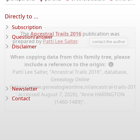
Directly to ...
Subscription
The
Ancestral Trails 2016
publication was
Question/answer
prepared by
Patti Lee Salter
.
contact the author
Disclaimer
When copying data from this family tree, please
include a reference to the origin:
Patti Lee Salter, "Ancestral Trails 2016", database,
Genealogy Online
(
https://www.genealogieonline.nl/ancestral-trails-201
Newsletter
: accessed August 7, 2026), "Anne HARINGTON
Contact
(1460-1489)".