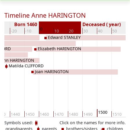
Timeline Anne HARINGTON
Born 1460
Deceased ( year)
0
30
-20
-10
10
20
30
40
50
6
Edward STANLEY
FFORD
Elizabeth HARINGTON
John HARINGTON
Matilda CLIFFORD
Joan HARINGTON
1500
430
1440
1450
1460
1470
1480
1490
1510
1
Symbols used:
Click on the names for more info.
grandparents
parents
brothers/sisters
children