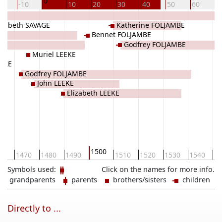
0
20
-10
10
20
30
40
50
60
7
izabeth SAVAGE
Katherine FOLJAMBE
Bennet FOLJAMBE
Godfrey FOLJAMBE
Muriel LEEKE
EEKE
Godfrey FOLJAMBE
John LEEKE
Elizabeth LEEKE
1500
60
1470
1480
1490
1510
1520
1530
1540
15
Symbols used:
Click on the names for more info.
grandparents
parents
brothers/sisters
children
Directly to ...