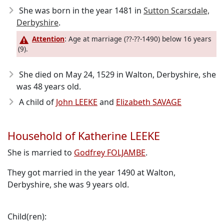
She was born in the year 1481
in
Sutton Scarsdale,
Derbyshire
.
Attention
: Age at marriage (??-??-1490) below 16 years
(9).
She died on May 24, 1529
in Walton, Derbyshire, she
was 48 years old.
A child of
John LEEKE
and
Elizabeth SAVAGE
Household of Katherine LEEKE
She is married to
Godfrey FOLJAMBE
.
They got married in the year 1490 at Walton,
Derbyshire, she was 9 years old.
Child(ren):