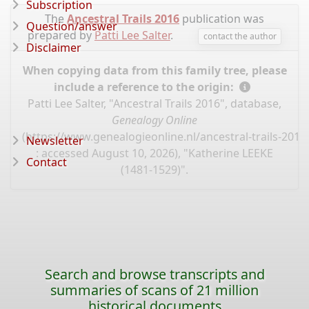
Subscription
The
Ancestral Trails 2016
publication was
Question/answer
prepared by
Patti Lee Salter
.
contact the author
Disclaimer
When copying data from this family tree, please
include a reference to the origin:
Patti Lee Salter, "Ancestral Trails 2016", database,
Genealogy Online
(
https://www.genealogieonline.nl/ancestral-trails-201
Newsletter
: accessed August 10, 2026), "Katherine LEEKE
Contact
(1481-1529)".
Search and browse transcripts and
summaries of scans of 21 million
historical documents