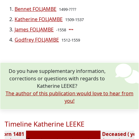
Bennet FOLJAMBE
1499-????
Katherine FOLJAMBE
1509-1537
James FOLJAMBE
-1558
Godfrey FOLJAMBE
1512-1559
Do you have supplementary information,
corrections or questions with regards to
Katherine LEEKE?
The author of this publication would love to hear from
you!
Timeline Katherine LEEKE
Born 1481
Deceased ( yea