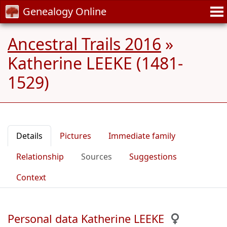
Genealogy Online
Ancestral Trails 2016
»
Katherine LEEKE (1481-
1529)
Details
Pictures
Immediate family
Relationship
Sources
Suggestions
Context
Personal data Katherine LEEKE