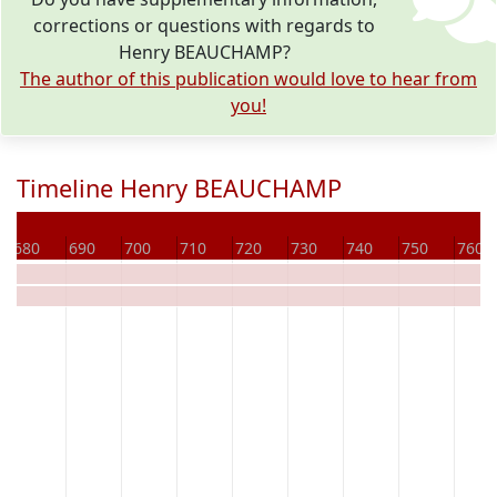
corrections or questions with regards to
Henry BEAUCHAMP?
The author of this publication would love to hear from
you!
Timeline Henry BEAUCHAMP
680
690
700
710
720
730
740
750
760