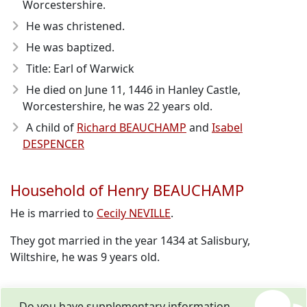
Worcestershire.
He was christened.
He was baptized.
Title: Earl of Warwick
He died on June 11, 1446
in Hanley Castle,
Worcestershire, he was 22 years old.
A child of
Richard BEAUCHAMP
and
Isabel
DESPENCER
Household of Henry BEAUCHAMP
He is married to
Cecily NEVILLE
.
They got married in the year 1434 at Salisbury,
Wiltshire, he was 9 years old.
Do you have supplementary information,