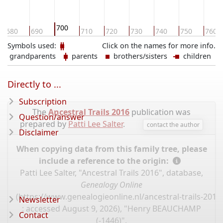
700
680
690
710
720
730
740
750
760
Symbols used:
Click on the names for more info.
grandparents
parents
brothers/sisters
children
Directly to ...
Subscription
The
Ancestral Trails 2016
publication was
Question/answer
prepared by
Patti Lee Salter
.
contact the author
Disclaimer
When copying data from this family tree, please
include a reference to the origin:
Patti Lee Salter, "Ancestral Trails 2016", database,
Genealogy Online
(
https://www.genealogieonline.nl/ancestral-trails-201
Newsletter
: accessed August 9, 2026), "Henry BEAUCHAMP
Contact
(-1446)".