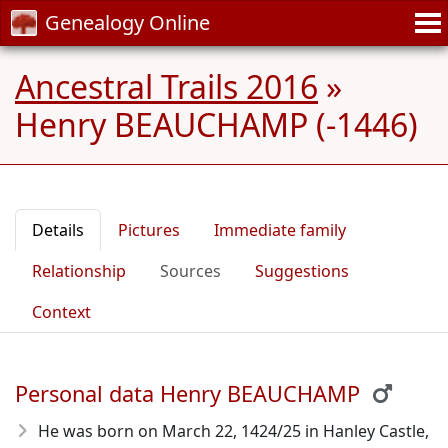
Genealogy Online
Ancestral Trails 2016
»
Henry BEAUCHAMP (-1446)
Details
Pictures
Immediate family
Relationship
Sources
Suggestions
Context
Personal data Henry BEAUCHAMP
He was born on March 22, 1424/25
in Hanley Castle,