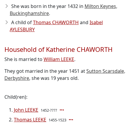
She was born in the year 1432
in
Milton Keynes,
Buckinghamshire
.
A child of
Thomas CHAWORTH
and
Isabel
AYLESBURY
Household of Katherine CHAWORTH
She is married to
William LEEKE
.
They got married in the year 1451 at
Sutton Scarsdale,
Derbyshire
, she was 19 years old.
Child(ren):
John LEEKE
1452-????
Thomas LEEKE
1455-1523