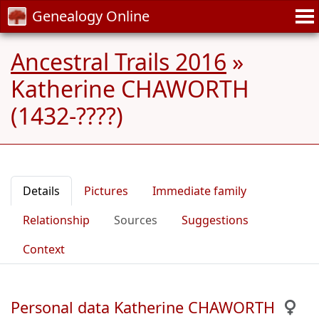
Genealogy Online
Ancestral Trails 2016
»
Katherine CHAWORTH
(1432-????)
Details
Pictures
Immediate family
Relationship
Sources
Suggestions
Context
Personal data Katherine CHAWORTH