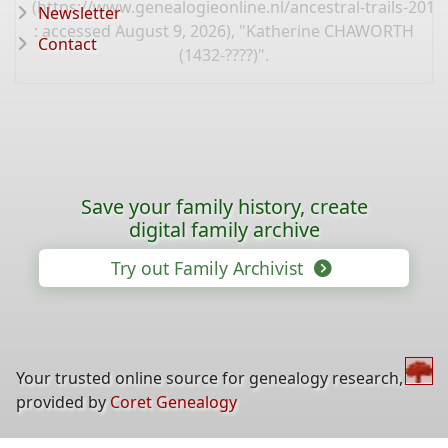
(
https://www.genealogieonline.nl/ancestral-trails-201
Newsletter
: accessed August 9, 2026), "Katherine CHAWORTH
Contact
(1432-????)".
Save your family history, create
digital family archive
Try out Family Archivist
Your trusted online source for genealogy research,
provided by
Coret Genealogy