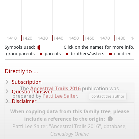
0
1410
1420
1430
1440
1450
1460
1470
1480
149
Symbols used:
Click on the names for more info.
grandparents
parents
brothers/sisters
children
Directly to ...
Subscription
The
Ancestral Trails 2016
publication was
Question/answer
prepared by
Patti Lee Salter
.
contact the author
Disclaimer
When copying data from this family tree, please
include a reference to the origin:
Patti Lee Salter, "Ancestral Trails 2016", database,
Genealogy Online