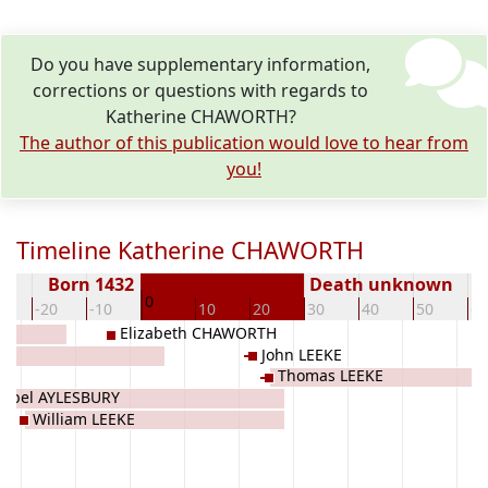
Do you have supplementary information,
corrections or questions with regards to
Katherine CHAWORTH?
The author of this publication would love to hear from
you!
Timeline Katherine CHAWORTH
Born 1432
Death unknown
0
0
-20
-10
10
20
30
40
50
60
Elizabeth CHAWORTH
John LEEKE
Thomas LEEKE
sabel AYLESBURY
William LEEKE