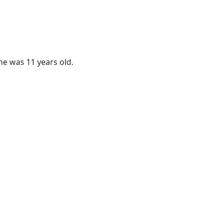
he was 11 years old.