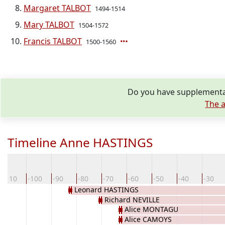
Margaret TALBOT
1494-1514
Mary TALBOT
1504-1572
Francis TALBOT
1500-1560
Do you have supplementar
The a
Timeline Anne HASTINGS
-110
-100
-90
-80
-70
-60
-50
-40
-30
Leonard HASTINGS
Richard NEVILLE
Alice MONTAGU
Alice CAMOYS