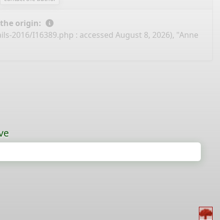
 the origin:
ails-2016/I16389.php
: accessed August 8, 2026), "Anne
ve