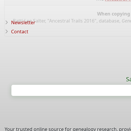
When copying d
Patti Lee Salter, "Ancestral Trails 2016", database,
Gene
Newsletter
Contact
S
Your trusted online source for genealogy research, prov