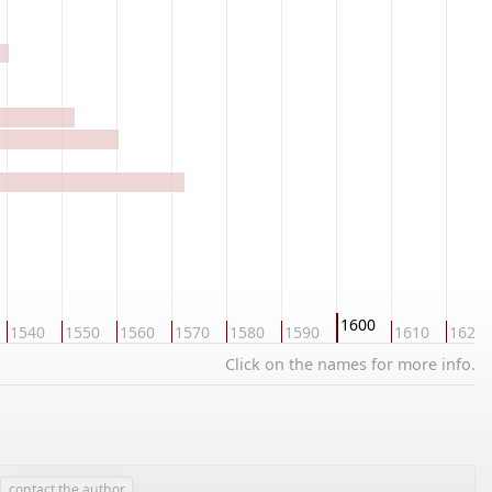
1600
1540
1550
1560
1570
1580
1590
1610
1620
Click on the names for more info.
contact the author