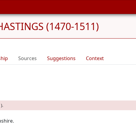
HASTINGS (1470-1511)
ship
Sources
Suggestions
Context
).
shire.