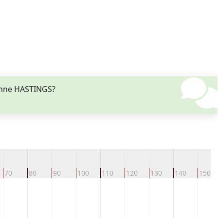
 Anne HASTINGS?
70
80
90
100
110
120
130
140
150