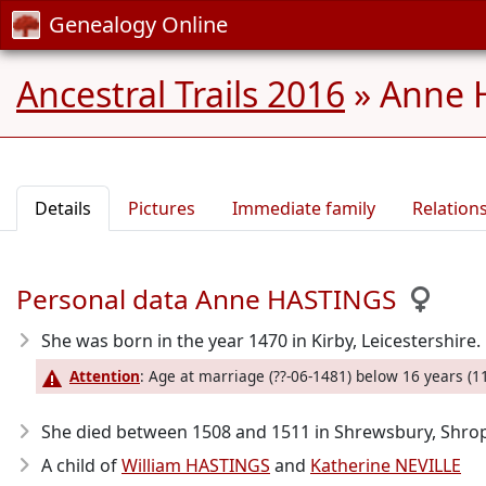
Genealogy Online
Ancestral Trails 2016
»
Anne 
Details
Pictures
Immediate family
Relation
Personal data Anne HASTINGS
She was born in the year 1470
in Kirby, Leicestershire.
Attention
: Age at marriage (??-06-1481) below 16 years (11
She died between 1508 and 1511
in Shrewsbury, Shrop
A child of
William HASTINGS
and
Katherine NEVILLE