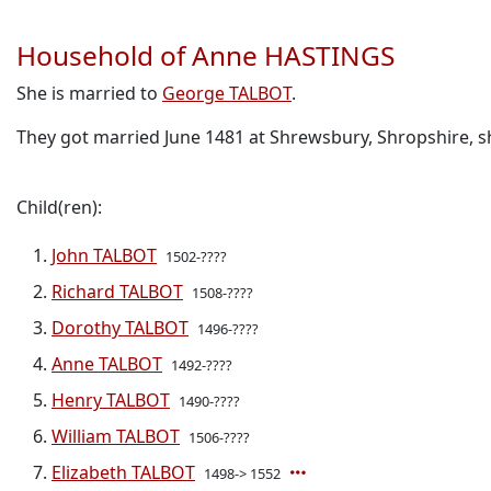
Household of Anne HASTINGS
She is married to
George TALBOT
.
They got married June 1481 at Shrewsbury, Shropshire, s
Child(ren):
John TALBOT
1502-????
Richard TALBOT
1508-????
Dorothy TALBOT
1496-????
Anne TALBOT
1492-????
Henry TALBOT
1490-????
William TALBOT
1506-????
Elizabeth TALBOT
1498-> 1552