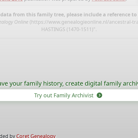
ata from this family tree, please include a reference to
alogy Online
(
https://www.genealogieonline.nl/ancestral-tr
HASTINGS (1470-1511)".
ave your family history, create digital family archi
Try out Family Archivist
ided by
Coret Genealogy