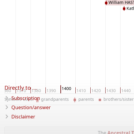
William HAS
Kat
Directly to ...
1400
1360
1370
1380
1390
1410
1420
1430
1440
Subscription
Symbols used:
grandparents
parents
brothers/sist
Question/answer
Disclaimer
The
Ancestral T