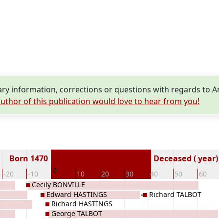
y information, corrections or questions with regards to
uthor of this publication would love to hear from you!
Born 1470
Deceased ( year)
0
-20
-10
10
20
30
40
50
60
Cecily BONVILLE
Edward HASTINGS
Richard TALBOT
Richard HASTINGS
George TALBOT