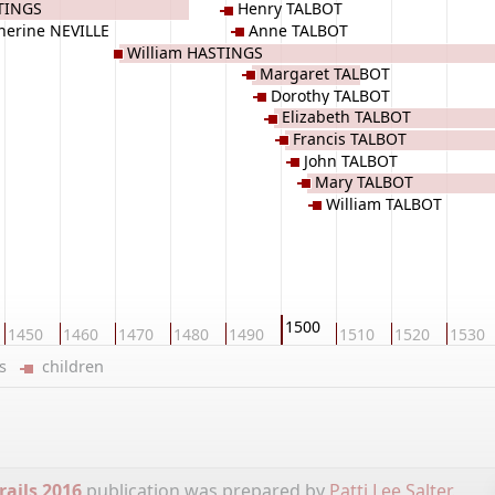
TINGS
Henry TALBOT
herine NEVILLE
Anne TALBOT
William HASTINGS
Margaret TALBOT
Dorothy TALBOT
Elizabeth TALBOT
Francis TALBOT
John TALBOT
Mary TALBOT
William TALBOT
1500
1450
1460
1470
1480
1490
1510
1520
1530
ers
children
rails 2016
publication was prepared by
Patti Lee Salter
.