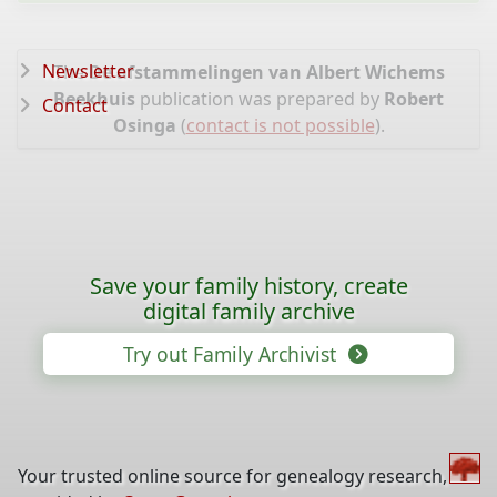
Newsletter
The
De afstammelingen van Albert Wichems
Beekhuis
publication was prepared by
Robert
Contact
Osinga
(
contact is not possible
).
Save your family history, create
digital family archive
Try out Family Archivist
Your trusted online source for genealogy research,