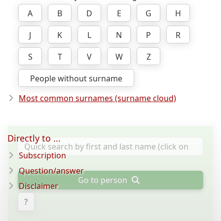
A
B
D
E
G
H
J
K
L
N
P
R
S
T
V
W
Z
People without surname
Most common surnames (surname cloud)
Directly to ...
Subscription
Question/answer
Go to person
Disclaimer
?