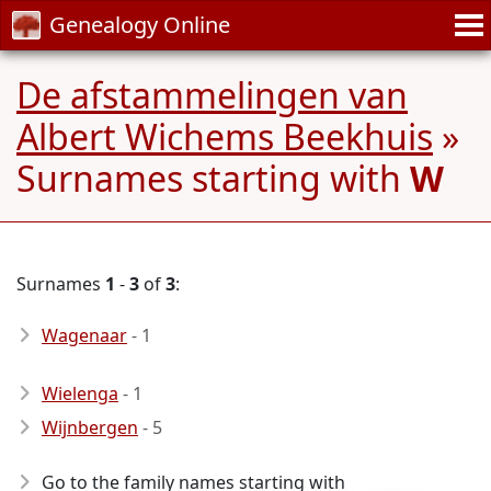
Genealogy Online
De afstammelingen van
Albert Wichems Beekhuis
»
Surnames starting with
W
Surnames
1
-
3
of
3
:
Wagenaar
- 1
Wielenga
- 1
Wijnbergen
- 5
Go to the family names starting with