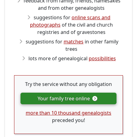
feedback from family, friends, namesakes
and from other genealogists
suggestions for
online scans and
photographs
of the civil and church
registries and of gravestones
suggestions for
matches
in other family
trees
lots more of genealogical
possibilities
Try the service without any obligation
Your family tree online
more than 10 thousand genealogists
preceded you!