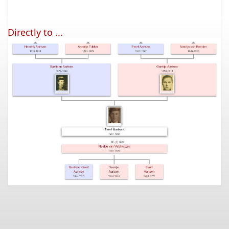
Directly to ...
Subscription
Question/answer
Disclaimer
Newsletter
Contact