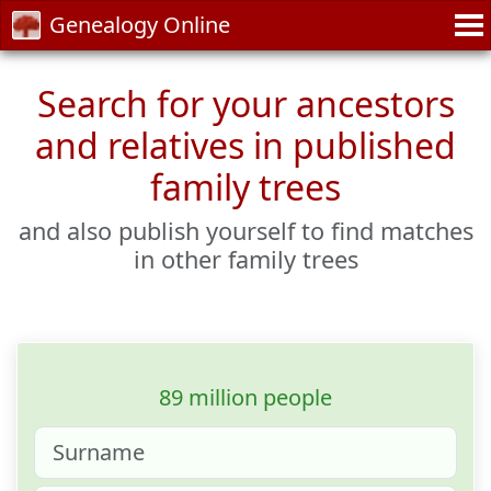
Genealogy Online
Search for your ancestors
and relatives in published
family trees
and also publish yourself to find matches
in other family trees
89 million people