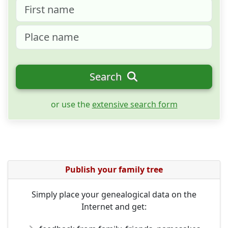
Search
or use the
extensive search form
Publish your family tree
Simply place your genealogical data on the
Internet and get: