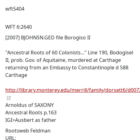
wft5404
WFT 6:2640
[2007] BJOHNSN.GED file Borogiso II
"Ancestral Roots of 60 Colonists..." Line 190, Bodogisel
II, prob. Gov. of Aquitaine, murdered at Carthage
returning from an Embassy to Constantinople d 588
Carthage
http://library.monterey.edu/merrill/family/dorsett6/d007
Arnoldus of SAXONY
Ancestral Roots p.163
IGI>Ausbert as father
Rootsweb Feldman
URL: