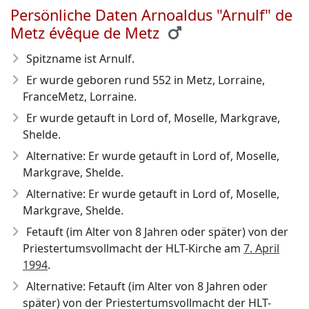
Persönliche Daten Arnoaldus "Arnulf" de
Metz évêque de Metz
Spitzname ist Arnulf.
Er wurde geboren rund 552
in Metz, Lorraine,
FranceMetz, Lorraine.
Er wurde getauft in Lord of, Moselle, Markgrave,
Shelde.
Alternative: Er wurde getauft in Lord of, Moselle,
Markgrave, Shelde.
Alternative: Er wurde getauft in Lord of, Moselle,
Markgrave, Shelde.
Fetauft (im Alter von 8 Jahren oder später) von der
Priestertumsvollmacht der HLT-Kirche am
7. April
1994
.
Alternative: Fetauft (im Alter von 8 Jahren oder
später) von der Priestertumsvollmacht der HLT-