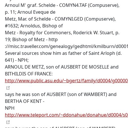
Arnoul M' graf. Schelde - COMYN4.TAF (Compuserve),
p. 11; Arnoul Eveque de
Metz, Mar. of Schelde - COMYNI.GED (Compuserve),
#1632; Arnoldus, Bishop of
Metz - Royalty for Commoners, Roderick W. Stuart, p.
19; Bishop of Metz - http
://misc.traveller.com/genealogy/gedhtml/kmilburn/d00
Several sources show him as father of Saint Arloph (d.
641) - NPH;
ARNOUL DE METZ, son of AUSBERT DE MOSELLE and
BITHILDIS OF FRANCE:
http://www.public.asu.edu/~bgertz/family/d0004/g0000
says he was son of AUSBERT (son of WAMBERT) and
BERTHA OF KENT -
NPH
http://www.teleport.com/~ddonahue/donahue/d0004/s