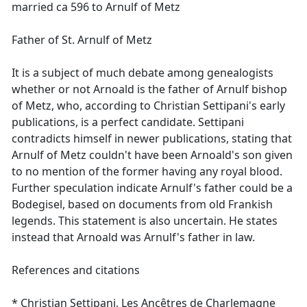
married ca 596 to Arnulf of Metz
Father of St. Arnulf of Metz
It is a subject of much debate among genealogists
whether or not Arnoald is the father of Arnulf bishop
of Metz, who, according to Christian Settipani's early
publications, is a perfect candidate. Settipani
contradicts himself in newer publications, stating that
Arnulf of Metz couldn't have been Arnoald's son given
to no mention of the former having any royal blood.
Further speculation indicate Arnulf's father could be a
Bodegisel, based on documents from old Frankish
legends. This statement is also uncertain. He states
instead that Arnoald was Arnulf's father in law.
References and citations
* Christian Settipani, Les Ancêtres de Charlemagne