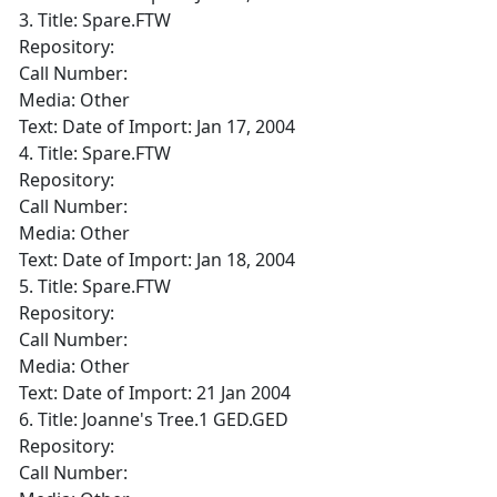
3. Title: Spare.FTW
Repository:
Call Number:
Media: Other
Text: Date of Import: Jan 17, 2004
4. Title: Spare.FTW
Repository:
Call Number:
Media: Other
Text: Date of Import: Jan 18, 2004
5. Title: Spare.FTW
Repository:
Call Number:
Media: Other
Text: Date of Import: 21 Jan 2004
6. Title: Joanne's Tree.1 GED.GED
Repository:
Call Number: