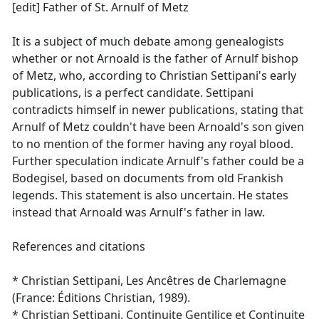
[edit] Father of St. Arnulf of Metz
It is a subject of much debate among genealogists
whether or not Arnoald is the father of Arnulf bishop
of Metz, who, according to Christian Settipani's early
publications, is a perfect candidate. Settipani
contradicts himself in newer publications, stating that
Arnulf of Metz couldn't have been Arnoald's son given
to no mention of the former having any royal blood.
Further speculation indicate Arnulf's father could be a
Bodegisel, based on documents from old Frankish
legends. This statement is also uncertain. He states
instead that Arnoald was Arnulf's father in law.
References and citations
* Christian Settipani, Les Ancêtres de Charlemagne
(France: Éditions Christian, 1989).
* Christian Settipani, Continuite Gentilice et Continuite