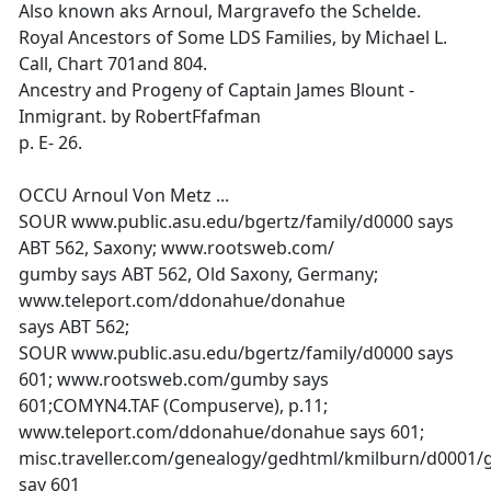
Also known aks Arnoul, Margravefo the Schelde.
Royal Ancestors of Some LDS Families, by Michael L.
Call, Chart 701and 804.
Ancestry and Progeny of Captain James Blount -
Inmigrant. by RobertFfafman
p. E- 26.
OCCU Arnoul Von Metz ...
SOUR www.public.asu.edu/bgertz/family/d0000 says
ABT 562, Saxony; www.rootsweb.com/
gumby says ABT 562, Old Saxony, Germany;
www.teleport.com/ddonahue/donahue
says ABT 562;
SOUR www.public.asu.edu/bgertz/family/d0000 says
601; www.rootsweb.com/gumby says
601;COMYN4.TAF (Compuserve), p.11;
www.teleport.com/ddonahue/donahue says 601;
misc.traveller.com/genealogy/gedhtml/kmilburn/d0001
say 601