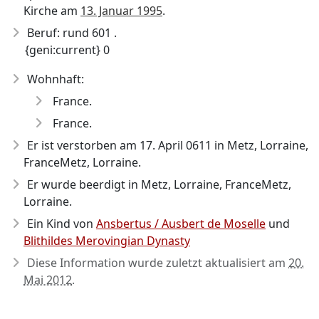
Kirche am
13. Januar 1995
.
Beruf: rund 601 .
{geni:current} 0
Wohnhaft:
France.
France.
Er ist verstorben am 17. April 0611
in Metz, Lorraine,
FranceMetz, Lorraine.
Er wurde beerdigt in Metz, Lorraine, FranceMetz,
Lorraine.
Ein Kind von
Ansbertus / Ausbert de Moselle
und
Blithildes Merovingian Dynasty
Diese Information wurde zuletzt aktualisiert am
20.
Mai 2012
.