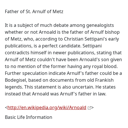
Father of St. Arnulf of Metz
It is a subject of much debate among genealogists
whether or not Arnoald is the father of Arnulf bishop
of Metz, who, according to Christian Settipani's early
publications, is a perfect candidate. Settipani
contradicts himself in newer publications, stating that
Arnulf of Metz couldn't have been Arnoald's son given
to no mention of the former having any royal blood.
Further speculation indicate Arnulf's father could be a
Bodegisel, based on documents from old Frankish
legends. This statement is also uncertain. He states
instead that Arnoald was Arnulf's father in law.
<
http://en.wikipedia.org/wiki/Arnoald
>
Basic Life Information