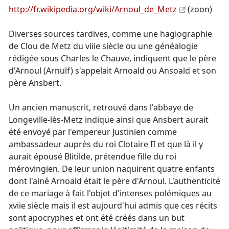
http://fr.wikipedia.org/wiki/Arnoul_de_Metz
(zoon)
Diverses sources tardives, comme une hagiographie
de Clou de Metz du viiie siècle ou une généalogie
rédigée sous Charles le Chauve, indiquent que le père
d'Arnoul (Arnulf) s'appelait Arnoald ou Ansoald et son
père Ansbert.
Un ancien manuscrit, retrouvé dans l'abbaye de
Longeville-lès-Metz indique ainsi que Ansbert aurait
été envoyé par l'empereur Justinien comme
ambassadeur auprès du roi Clotaire II et que là il y
aurait épousé Blitilde, prétendue fille du roi
mérovingien. De leur union naquirent quatre enfants
dont l'ainé Arnoald était le père d'Arnoul. L'authenticité
de ce mariage à fait l'objet d'intenses polémiques au
xviie siècle mais il est aujourd'hui admis que ces récits
sont apocryphes et ont été créés dans un but