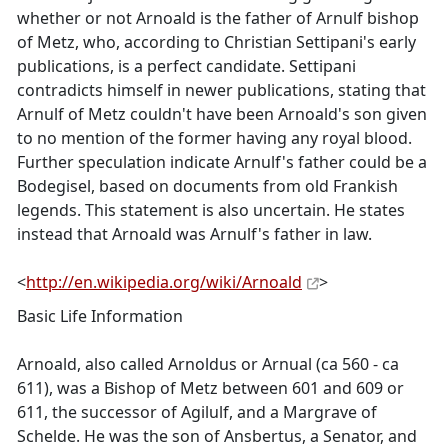
whether or not Arnoald is the father of Arnulf bishop
of Metz, who, according to Christian Settipani's early
publications, is a perfect candidate. Settipani
contradicts himself in newer publications, stating that
Arnulf of Metz couldn't have been Arnoald's son given
to no mention of the former having any royal blood.
Further speculation indicate Arnulf's father could be a
Bodegisel, based on documents from old Frankish
legends. This statement is also uncertain. He states
instead that Arnoald was Arnulf's father in law.
<
http://en.wikipedia.org/wiki/Arnoald
>
Basic Life Information
Arnoald, also called Arnoldus or Arnual (ca 560 - ca
611), was a Bishop of Metz between 601 and 609 or
611, the successor of Agilulf, and a Margrave of
Schelde. He was the son of Ansbertus, a Senator, and