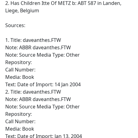
2. Has Children Itte Of METZ b: ABT 587 in Landen,
Liege, Belgium
Sources:
1. Title: daveanthes.FTW
Note: ABBR daveanthes.FTW
Note: Source Media Type: Other
Repository:
Call Number:
Media: Book
Text: Date of Import: 14 Jan 2004
2. Title: daveanthes.FTW
Note: ABBR daveanthes.FTW
Note: Source Media Type: Other
Repository:
Call Number:
Media: Book
Text: Date of Import: Jan 13, 2004