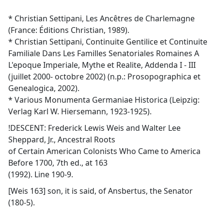
* Christian Settipani, Les Ancêtres de Charlemagne
(France: Éditions Christian, 1989).
* Christian Settipani, Continuite Gentilice et Continuite
Familiale Dans Les Familles Senatoriales Romaines A
L'epoque Imperiale, Mythe et Realite, Addenda I - III
(juillet 2000- octobre 2002) (n.p.: Prosopographica et
Genealogica, 2002).
* Various Monumenta Germaniae Historica (Leipzig:
Verlag Karl W. Hiersemann, 1923-1925).
!DESCENT: Frederick Lewis Weis and Walter Lee
Sheppard, Jr., Ancestral Roots
of Certain American Colonists Who Came to America
Before 1700, 7th ed., at 163
(1992). Line 190-9.
[Weis 163] son, it is said, of Ansbertus, the Senator
(180-5).