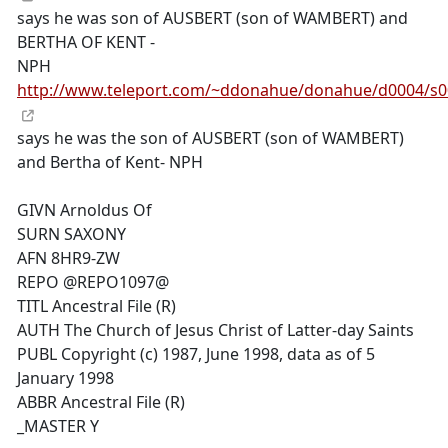
says he was son of AUSBERT (son of WAMBERT) and
BERTHA OF KENT -
NPH
http://www.teleport.com/~ddonahue/donahue/d0004/s
says he was the son of AUSBERT (son of WAMBERT)
and Bertha of Kent- NPH
GIVN Arnoldus Of
SURN SAXONY
AFN 8HR9-ZW
REPO @REPO1097@
TITL Ancestral File (R)
AUTH The Church of Jesus Christ of Latter-day Saints
PUBL Copyright (c) 1987, June 1998, data as of 5
January 1998
ABBR Ancestral File (R)
_MASTER Y