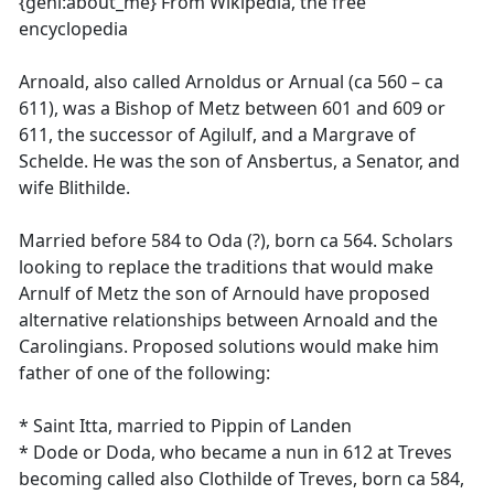
{geni:about_me} From Wikipedia, the free
encyclopedia
Arnoald, also called Arnoldus or Arnual (ca 560 – ca
611), was a Bishop of Metz between 601 and 609 or
611, the successor of Agilulf, and a Margrave of
Schelde. He was the son of Ansbertus, a Senator, and
wife Blithilde.
Married before 584 to Oda (?), born ca 564. Scholars
looking to replace the traditions that would make
Arnulf of Metz the son of Arnould have proposed
alternative relationships between Arnoald and the
Carolingians. Proposed solutions would make him
father of one of the following:
* Saint Itta, married to Pippin of Landen
* Dode or Doda, who became a nun in 612 at Treves
becoming called also Clothilde of Treves, born ca 584,