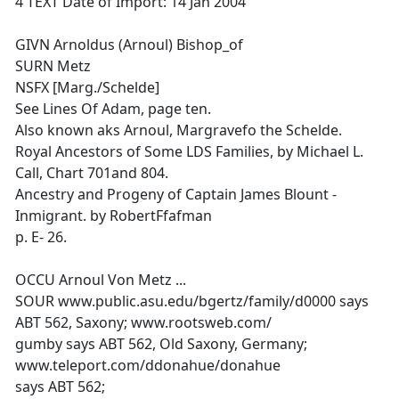
4 TEXT Date of Import: 14 Jan 2004
GIVN Arnoldus (Arnoul) Bishop_of
SURN Metz
NSFX [Marg./Schelde]
See Lines Of Adam, page ten.
Also known aks Arnoul, Margravefo the Schelde.
Royal Ancestors of Some LDS Families, by Michael L.
Call, Chart 701and 804.
Ancestry and Progeny of Captain James Blount -
Inmigrant. by RobertFfafman
p. E- 26.
OCCU Arnoul Von Metz ...
SOUR www.public.asu.edu/bgertz/family/d0000 says
ABT 562, Saxony; www.rootsweb.com/
gumby says ABT 562, Old Saxony, Germany;
www.teleport.com/ddonahue/donahue
says ABT 562;