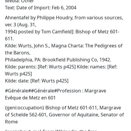
Media: Other
Text: Date of Import: Feb 6, 2004
Ahnentafel by Philippe Houdry, from various sources,
ver. 3 (Aug. 31,
1994) posted by Tom Camfield]: Bishop of Metz 601-
611.
Kilde: Wurts, John S., Magna Charta: The Pedigrees of
the Barons,
Philadelphia, PA: Brookfield Publishing Co, 1942.
Kilde: parents: [Ref: Wurts p425] Kilde: names: [Ref:
Wurts p425]
Kilde: date: [Ref: Wurts p425]
#Générale##Générale#Profession : Margrave
Evêque de Metz en 601
{geni:occupation} Bishop of Metz 601-611, Margrave
of Schelde 562-601, Governor of Aquitaine, Senator of
Rome