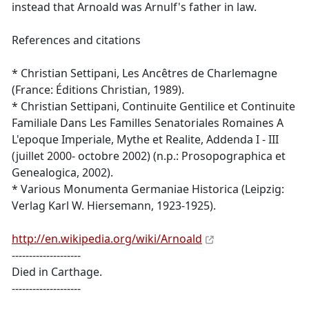
instead that Arnoald was Arnulf's father in law.
References and citations
* Christian Settipani, Les Ancêtres de Charlemagne
(France: Éditions Christian, 1989).
* Christian Settipani, Continuite Gentilice et Continuite
Familiale Dans Les Familles Senatoriales Romaines A
L'epoque Imperiale, Mythe et Realite, Addenda I - III
(juillet 2000- octobre 2002) (n.p.: Prosopographica et
Genealogica, 2002).
* Various Monumenta Germaniae Historica (Leipzig:
Verlag Karl W. Hiersemann, 1923-1925).
http://en.wikipedia.org/wiki/Arnoald
--------------------
Died in Carthage.
--------------------