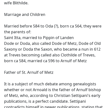
wife Blithilde.
Marriage and Children
Married before 584 to Oda (?), born ca 564, they were
the parents of:
Saint Itta, married to Pippin of Landen
Dode or Doda, also called Dode of Metz, Dode of Old
Saxony or Doda the Saxon, who became a nun in 612
at Treves becoming called also Clothilde of Treves,
born ca 584, married ca 596 to Arnulf of Metz
Father of St. Arnulf of Metz
It is a subject of much debate among genealogists
whether or not Arnoald is the father of Arnulf bishop
of Metz, who, according to Christian Settipani's early
publications, is a perfect candidate. Settipani
contradicts himself in newer publications, stating that