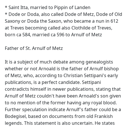
* Saint Itta, married to Pippin of Landen
* Dode or Doda, also called Dode of Metz, Dode of Old
Saxony or Doda the Saxon, who became a nun in 612
at Treves becoming called also Clothilde of Treves,
born ca 584, married ca 596 to Arnulf of Metz
Father of St. Arnulf of Metz
It is a subject of much debate among genealogists
whether or not Arnoald is the father of Arnulf bishop
of Metz, who, according to Christian Settipani's early
publications, is a perfect candidate. Settipani
contradicts himself in newer publications, stating that
Arnulf of Metz couldn't have been Arnoald's son given
to no mention of the former having any royal blood.
Further speculation indicate Arnulf's father could be a
Bodegisel, based on documents from old Frankish
legends. This statement is also uncertain. He states