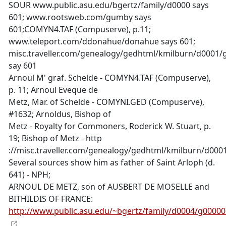
SOUR www.public.asu.edu/bgertz/family/d0000 says
601; www.rootsweb.com/gumby says
601;COMYN4.TAF (Compuserve), p.11;
www.teleport.com/ddonahue/donahue says 601;
misc.traveller.com/genealogy/gedhtml/kmilburn/d0001
say 601
Arnoul M' graf. Schelde - COMYN4.TAF (Compuserve),
p. 11; Arnoul Eveque de
Metz, Mar. of Schelde - COMYNI.GED (Compuserve),
#1632; Arnoldus, Bishop of
Metz - Royalty for Commoners, Roderick W. Stuart, p.
19; Bishop of Metz - http
://misc.traveller.com/genealogy/gedhtml/kmilburn/d00
Several sources show him as father of Saint Arloph (d.
641) - NPH;
ARNOUL DE METZ, son of AUSBERT DE MOSELLE and
BITHILDIS OF FRANCE:
http://www.public.asu.edu/~bgertz/family/d0004/g0000