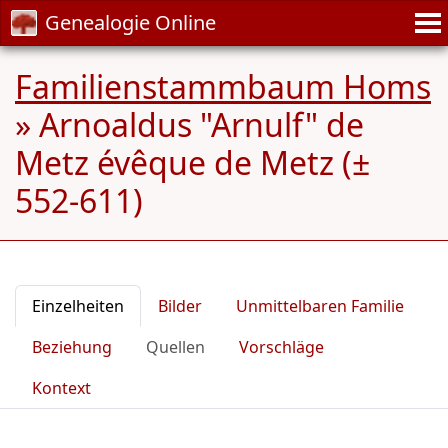
Genealogie Online
Familienstammbaum Homs
»
Arnoaldus "Arnulf" de
Metz évêque de Metz (±
552-611)
Einzelheiten
Bilder
Unmittelbaren Familie
Beziehung
Quellen
Vorschläge
Kontext