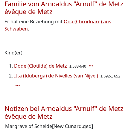
Familie von Arnoaldus "Arnulf" de Metz
évêque de Metz
Er hat eine Beziehung mit
Oda (Chrodoare) aus
Schwaben
.
Kind(er):
Dode (Clotilde) de Metz
± 583-640
Itta (Iduberga) de Nivelles (van Nijvel)
± 592-± 652
Notizen bei Arnoaldus "Arnulf" de Metz
évêque de Metz
Margrave of Schelde[New Cunard.ged]