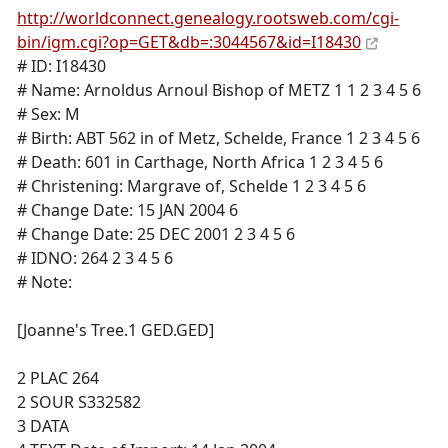
http://worldconnect.genealogy.rootsweb.com/cgi-
bin/igm.cgi?op=GET&db=:3044567&id=I18430
# ID: I18430
# Name: Arnoldus Arnoul Bishop of METZ 1 1 2 3 4 5 6
# Sex: M
# Birth: ABT 562 in of Metz, Schelde, France 1 2 3 4 5 6
# Death: 601 in Carthage, North Africa 1 2 3 4 5 6
# Christening: Margrave of, Schelde 1 2 3 4 5 6
# Change Date: 15 JAN 2004 6
# Change Date: 25 DEC 2001 2 3 4 5 6
# IDNO: 264 2 3 4 5 6
# Note:
[Joanne's Tree.1 GED.GED]
2 PLAC 264
2 SOUR S332582
3 DATA