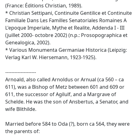
(France: Éditions Christian, 1989).
* Christian Settipani, Continuite Gentilice et Continuite
Familiale Dans Les Familles Senatoriales Romaines A
L'epoque Imperiale, Mythe et Realite, Addenda I - III
(juillet 2000- octobre 2002) (n.p.: Prosopographica et
Genealogica, 2002).
* Various Monumenta Germaniae Historica (Leipzig:
Verlag Karl W. Hiersemann, 1923-1925).
--------------------
Arnoald, also called Arnoldus or Arnual (ca 560 – ca
611), was a Bishop of Metz between 601 and 609 or
611, the successor of Agilulf, and a Margrave of
Schelde. He was the son of Ansbertus, a Senator, and
wife Blithilde.
Married before 584 to Oda (?), born ca 564, they were
the parents of: