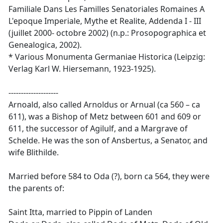
Familiale Dans Les Familles Senatoriales Romaines A
L'epoque Imperiale, Mythe et Realite, Addenda I - III
(juillet 2000- octobre 2002) (n.p.: Prosopographica et
Genealogica, 2002).
* Various Monumenta Germaniae Historica (Leipzig:
Verlag Karl W. Hiersemann, 1923-1925).
--------------------
Arnoald, also called Arnoldus or Arnual (ca 560 – ca
611), was a Bishop of Metz between 601 and 609 or
611, the successor of Agilulf, and a Margrave of
Schelde. He was the son of Ansbertus, a Senator, and
wife Blithilde.
Married before 584 to Oda (?), born ca 564, they were
the parents of:
Saint Itta, married to Pippin of Landen