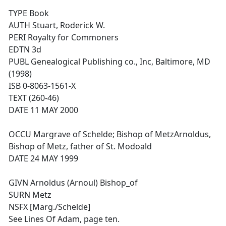
TYPE Book
AUTH Stuart, Roderick W.
PERI Royalty for Commoners
EDTN 3d
PUBL Genealogical Publishing co., Inc, Baltimore, MD
(1998)
ISB 0-8063-1561-X
TEXT (260-46)
DATE 11 MAY 2000
OCCU Margrave of Schelde; Bishop of MetzArnoldus,
Bishop of Metz, father of St. Modoald
DATE 24 MAY 1999
GIVN Arnoldus (Arnoul) Bishop_of
SURN Metz
NSFX [Marg./Schelde]
See Lines Of Adam, page ten.