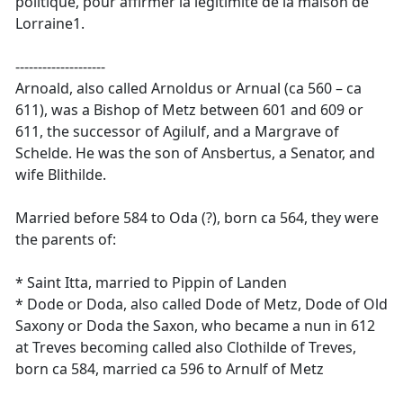
politique, pour affirmer la légitimité de la maison de
Lorraine1.
--------------------
Arnoald, also called Arnoldus or Arnual (ca 560 – ca
611), was a Bishop of Metz between 601 and 609 or
611, the successor of Agilulf, and a Margrave of
Schelde. He was the son of Ansbertus, a Senator, and
wife Blithilde.
Married before 584 to Oda (?), born ca 564, they were
the parents of:
* Saint Itta, married to Pippin of Landen
* Dode or Doda, also called Dode of Metz, Dode of Old
Saxony or Doda the Saxon, who became a nun in 612
at Treves becoming called also Clothilde of Treves,
born ca 584, married ca 596 to Arnulf of Metz