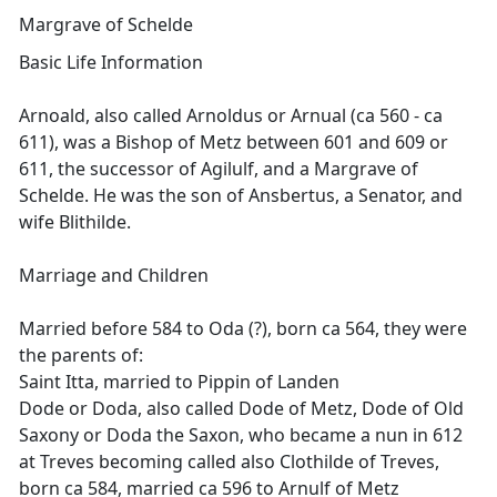
Margrave of Schelde
Basic Life Information
Arnoald, also called Arnoldus or Arnual (ca 560 - ca
611), was a Bishop of Metz between 601 and 609 or
611, the successor of Agilulf, and a Margrave of
Schelde. He was the son of Ansbertus, a Senator, and
wife Blithilde.
Marriage and Children
Married before 584 to Oda (?), born ca 564, they were
the parents of:
Saint Itta, married to Pippin of Landen
Dode or Doda, also called Dode of Metz, Dode of Old
Saxony or Doda the Saxon, who became a nun in 612
at Treves becoming called also Clothilde of Treves,
born ca 584, married ca 596 to Arnulf of Metz