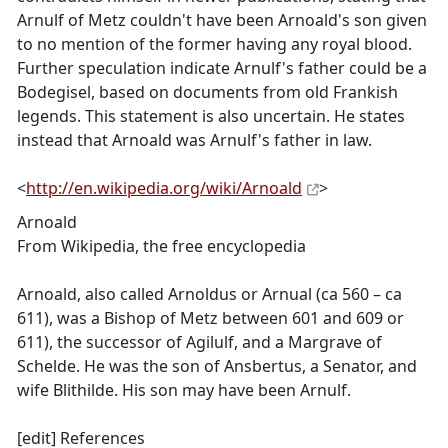
Arnulf of Metz couldn't have been Arnoald's son given
to no mention of the former having any royal blood.
Further speculation indicate Arnulf's father could be a
Bodegisel, based on documents from old Frankish
legends. This statement is also uncertain. He states
instead that Arnoald was Arnulf's father in law.
<
http://en.wikipedia.org/wiki/Arnoald
>
Arnoald
From Wikipedia, the free encyclopedia
Arnoald, also called Arnoldus or Arnual (ca 560 – ca
611), was a Bishop of Metz between 601 and 609 or
611), the successor of Agilulf, and a Margrave of
Schelde. He was the son of Ansbertus, a Senator, and
wife Blithilde. His son may have been Arnulf.
[edit] References