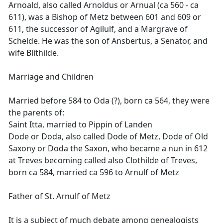
Arnoald, also called Arnoldus or Arnual (ca 560 - ca
611), was a Bishop of Metz between 601 and 609 or
611, the successor of Agilulf, and a Margrave of
Schelde. He was the son of Ansbertus, a Senator, and
wife Blithilde.
Marriage and Children
Married before 584 to Oda (?), born ca 564, they were
the parents of:
Saint Itta, married to Pippin of Landen
Dode or Doda, also called Dode of Metz, Dode of Old
Saxony or Doda the Saxon, who became a nun in 612
at Treves becoming called also Clothilde of Treves,
born ca 584, married ca 596 to Arnulf of Metz
Father of St. Arnulf of Metz
It is a subject of much debate among genealogists