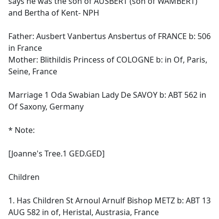
says he was the son of AUSBERT (son of WAMBERT)
and Bertha of Kent- NPH
Father: Ausbert Vanbertus Ansbertus of FRANCE b: 506
in France
Mother: Blithildis Princess of COLOGNE b: in Of, Paris,
Seine, France
Marriage 1 Oda Swabian Lady De SAVOY b: ABT 562 in
Of Saxony, Germany
* Note:
[Joanne's Tree.1 GED.GED]
Children
1. Has Children St Arnoul Arnulf Bishop METZ b: ABT 13
AUG 582 in of, Heristal, Austrasia, France