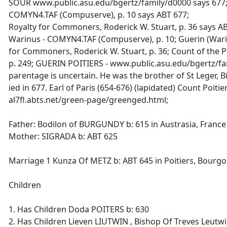
SOUR www.public.asu.edu/bgertz/family/d0000 says 677
COMYN4.TAF (Compuserve), p. 10 says ABT 677;
Royalty for Commoners, Roderick W. Stuart, p. 36 says AB
Warinus - COMYN4.TAF (Compuserve), p. 10; Guerin (Warin
for Commoners, Roderick W. Stuart, p. 36; Count of the Pa
p. 249; GUERIN POITIERS - www.public.asu.edu/bgertz/fa
parentage is uncertain. He was the brother of St Leger, 
ied in 677. Earl of Paris (654-676) (lapidated) Count Poitier
al7fl.abts.net/green-page/greenged.html;
Father: Bodilon of BURGUNDY b: 615 in Austrasia, France
Mother: SIGRADA b: ABT 625
Marriage 1 Kunza Of METZ b: ABT 645 in Poitiers, Bourg
Children
1. Has Children Doda POITERS b: 630
2. Has Children Lieven LIUTWIN , Bishop Of Treves Leutwi