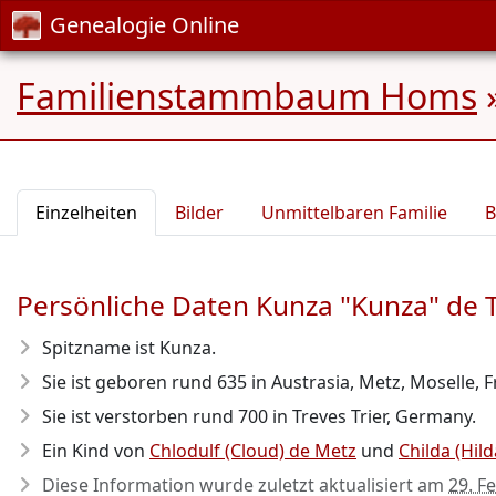
Genealogie Online
Familienstammbaum Homs
Einzelheiten
Bilder
Unmittelbaren Familie
B
Persönliche Daten Kunza "Kunza" de 
Spitzname ist Kunza.
Sie ist geboren rund 635
in Austrasia, Metz, Moselle, 
Sie ist verstorben rund 700
in Treves Trier, Germany.
Ein Kind von
Chlodulf (Cloud) de Metz
und
Childa (Hil
Diese Information wurde zuletzt aktualisiert am
29. F