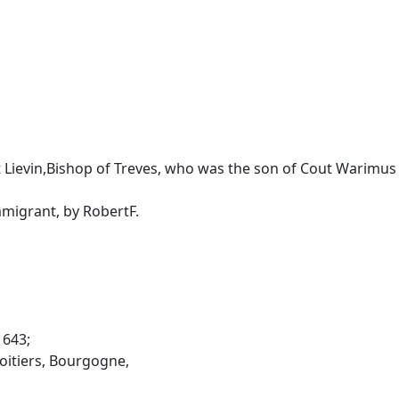
t Lievin,Bishop of Treves, who was the son of Cout Warimus 
mmigrant, by RobertF.
 643;
oitiers, Bourgogne,