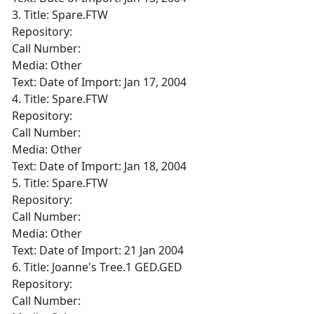
3. Title: Spare.FTW
Repository:
Call Number:
Media: Other
Text: Date of Import: Jan 17, 2004
4. Title: Spare.FTW
Repository:
Call Number:
Media: Other
Text: Date of Import: Jan 18, 2004
5. Title: Spare.FTW
Repository:
Call Number:
Media: Other
Text: Date of Import: 21 Jan 2004
6. Title: Joanne's Tree.1 GED.GED
Repository:
Call Number: