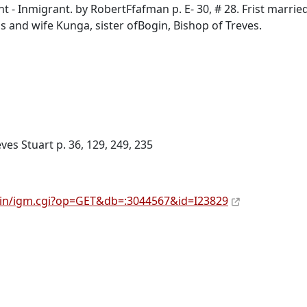
 Inmigrant. by RobertFfafman p. E- 30, # 28. Frist married
 and wife Kunga, sister ofBogin, Bishop of Treves.
ves Stuart p. 36, 129, 249, 235
bin/igm.cgi?op=GET&db=:3044567&id=I23829