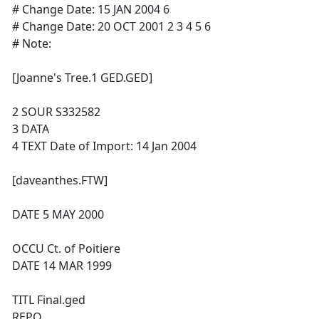
# Change Date: 15 JAN 2004 6
# Change Date: 20 OCT 2001 2 3 4 5 6
# Note:
[Joanne's Tree.1 GED.GED]
2 SOUR S332582
3 DATA
4 TEXT Date of Import: 14 Jan 2004
[daveanthes.FTW]
DATE 5 MAY 2000
OCCU Ct. of Poitiere
DATE 14 MAR 1999
TITL Final.ged
REPO