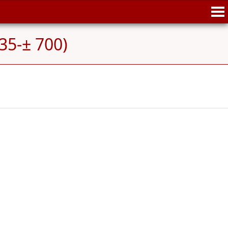
35-± 700)