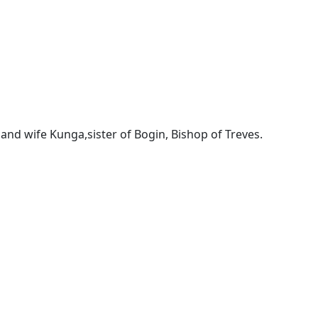
and wife Kunga,sister of Bogin, Bishop of Treves.