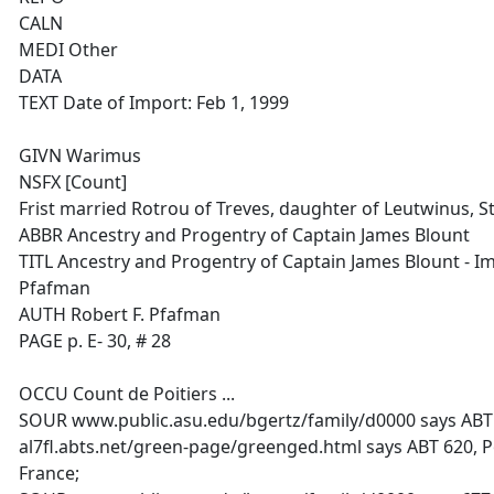
CALN
MEDI Other
DATA
TEXT Date of Import: Feb 1, 1999
GIVN Warimus
NSFX [Count]
Frist married Rotrou of Treves, daughter of Leutwinus, S
ABBR Ancestry and Progentry of Captain James Blount
TITL Ancestry and Progentry of Captain James Blount - I
Pfafman
AUTH Robert F. Pfafman
PAGE p. E- 30, # 28
OCCU Count de Poitiers ...
SOUR www.public.asu.edu/bgertz/family/d0000 says ABT
al7fl.abts.net/green-page/greenged.html says ABT 620, P
France;