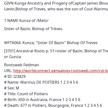
GIVN Kunga Ancestry and Progeny ofCaptain James Blount -
Lievin,Bishop of Treves, who was the son of Cout Warimus
1 NAME Kunza of /Metz/
Sister of Bazin, Bishop of Tréves.
WFT6064: Kunza; "Sister Of Bazin" Bishop Of Treves
[3701] Ancestral Roots p. 51>sister of Bazin, Bishop of Tre
or Gunza
Rootsweb Feldman
URL:
http://worldconnect.genealogy.rootsweb.com/cgi-
# ID: I23829
# Name: Warinus DE POITIERS 1 2 3 4 5 6
# Sex: M
# Title: Count of Poitiers
# Birth: 650 in Austrasia, France 1 2 3 4 5 6
# Death: 677 in Poitiers, Bourgogne, France 1 2 3 4 5 6