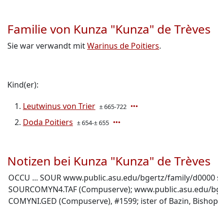
Familie von Kunza "Kunza" de Trèves
Sie war verwandt mit
Warinus de Poitiers
.
Kind(er):
Leutwinus von Trier
± 665-722
Doda Poitiers
± 654-± 655
Notizen bei Kunza "Kunza" de Trèves
OCCU ... SOUR www.public.asu.edu/bgertz/family/d0000 s
SOURCOMYN4.TAF (Compuserve); www.public.asu.edu/bgertz
COMYNI.GED (Compuserve), #1599; ister of Bazin, Bishop 