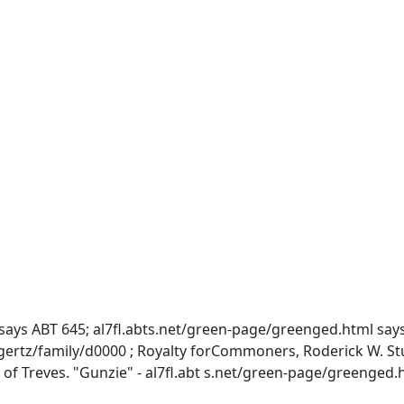
ays ABT 645; al7fl.abts.net/green-page/greenged.html says 
/family/d0000 ; Royalty forCommoners, Roderick W. Stuart,
of Treves. "Gunzie" - al7fl.abt s.net/green-page/greenged.