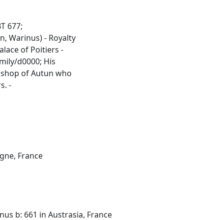
;
T 677;
, Warinus) - Royalty
lace of Poitiers -
mily/d0000; His
Bishop of Autun who
s. -
ogne, France
nus b: 661 in Austrasia, France