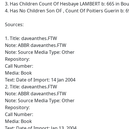
3. Has Children Count Of Hesbaye LAMBERT b: 665 in Bo
4. Has No Children Son OF , Count Of Poitiers Guerin b: 6
Sources:
1. Title: daveanthes.FTW
Note: ABBR daveanthes.FTW
Note: Source Media Type: Other
Repository:
Call Number:
Media: Book
Text: Date of Import: 14 Jan 2004
2. Title: daveanthes.FTW
Note: ABBR daveanthes.FTW
Note: Source Media Type: Other
Repository:
Call Number:
Media: Book
Text: Date of Import: Jan 13, 2004