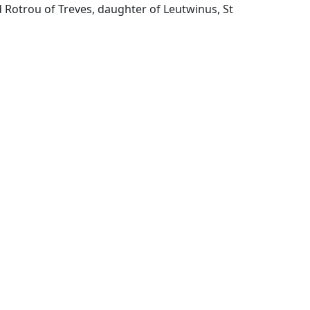
 Rotrou of Treves, daughter of Leutwinus, St