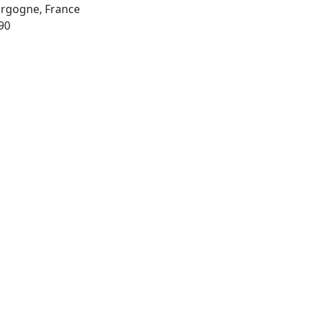
urgogne, France
90