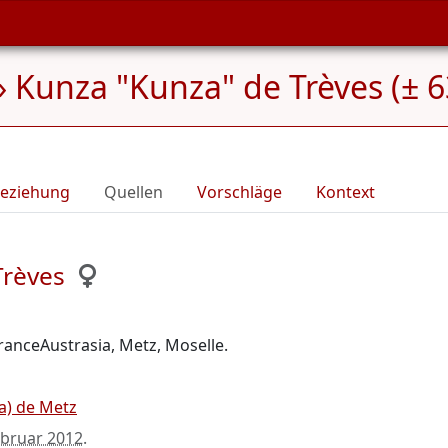
»
Kunza "Kunza" de Trèves (± 6
eziehung
Quellen
Vorschläge
Kontext
Trèves
FranceAustrasia, Metz, Moselle.
da) de Metz
ebruar 2012
.