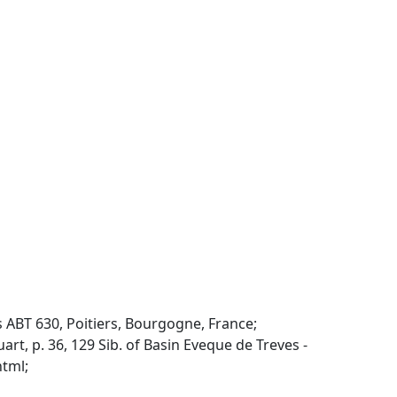
ABT 630, Poitiers, Bourgogne, France;
 p. 36, 129 Sib. of Basin Eveque de Treves -
html;