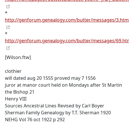
*
http://genforum.genealogy.com/butter/messages/3.htm
*
http://genforum.genealogy.com/butter/messages/69.ht
[Wilson.ftw]
clothier
will dated aug 20 1555 proved may 7 1556
juror at manor court held on Mondays after St Martin
the Bishop 21
Henry VIII
Sources Ancestral Lines Revised by Carl Boyer
Sherman Family Genealogy by T.T. Sherman 1920
NEHG Vol 76 oct 1922 p 292