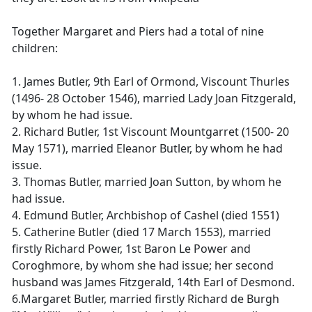
Together Margaret and Piers had a total of nine
children:
1. James Butler, 9th Earl of Ormond, Viscount Thurles
(1496- 28 October 1546), married Lady Joan Fitzgerald,
by whom he had issue.
2. Richard Butler, 1st Viscount Mountgarret (1500- 20
May 1571), married Eleanor Butler, by whom he had
issue.
3. Thomas Butler, married Joan Sutton, by whom he
had issue.
4. Edmund Butler, Archbishop of Cashel (died 1551)
5. Catherine Butler (died 17 March 1553), married
firstly Richard Power, 1st Baron Le Power and
Coroghmore, by whom she had issue; her second
husband was James Fitzgerald, 14th Earl of Desmond.
6.Margaret Butler, married firstly Richard de Burgh