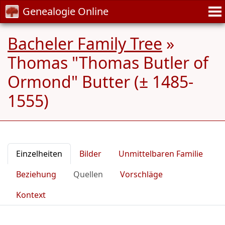
Genealogie Online
Bacheler Family Tree
»
Thomas "Thomas Butler of
Ormond" Butter (± 1485-
1555)
Einzelheiten
Bilder
Unmittelbaren Familie
Beziehung
Quellen
Vorschläge
Kontext