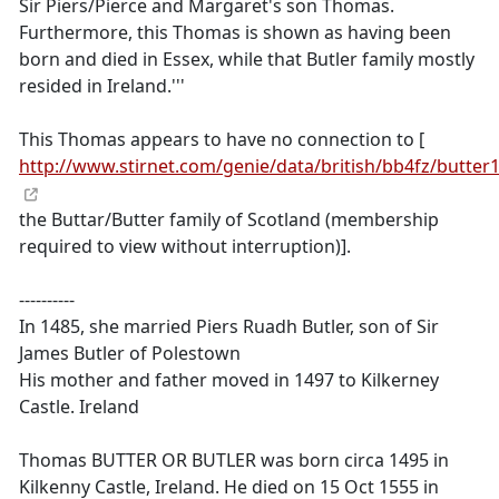
Sir Piers/Pierce and Margaret's son Thomas.
Furthermore, this Thomas is shown as having been
born and died in Essex, while that Butler family mostly
resided in Ireland.'''
This Thomas appears to have no connection to [
http://www.stirnet.com/genie/data/british/bb4fz/butter
the Buttar/Butter family of Scotland (membership
required to view without interruption)].
----------
In 1485, she married Piers Ruadh Butler, son of Sir
James Butler of Polestown
His mother and father moved in 1497 to Kilkerney
Castle. Ireland
Thomas BUTTER OR BUTLER was born circa 1495 in
Kilkenny Castle, Ireland. He died on 15 Oct 1555 in