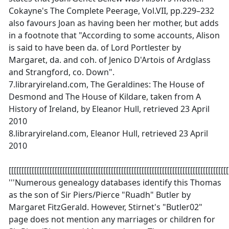
Cokayne's The Complete Peerage, Vol.VII, pp.229–232
also favours Joan as having been her mother, but adds
in a footnote that "According to some accounts, Alison
is said to have been da. of Lord Portlester by
Margaret, da. and coh. of Jenico D'Artois of Ardglass
and Strangford, co. Down".
7.libraryireland.com, The Geraldines: The House of
Desmond and The House of Kildare, taken from A
History of Ireland, by Eleanor Hull, retrieved 23 April
2010
8.libraryireland.com, Eleanor Hull, retrieved 23 April
2010
[[[[[[[[[[[[[[[[[[[[[[[[[[[[[[[[[[[[[[[[[[[[[[[[[[[[[[[[[[[[[[[[[[[[[[[[[[[[[[[[[[[[[[
'''Numerous genealogy databases identify this Thomas
as the son of Sir Piers/Pierce "Ruadh" Butler by
Margaret FitzGerald. However, Stirnet's "Butler02"
page does not mention any marriages or children for