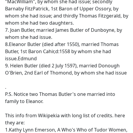
"MacWilliam", by whom she had issue; secondly
Barnaby FitzPatrick, 1st Baron of Upper Ossory, by
whom she had issue; and thirdly Thomas Fitzgerald, by
whom she had two daughters.
7. Joan Butler, married James Butler of Dunboyne, by
whom she had issue.
8.Eleanor Butler (died after 1550), married Thomas
Butler, 1st Baron Cahir,d:1558 by whom she had
issue.Edmund
9. Helen Butler (died 2 July 1597), married Donough
O'Brien, 2nd Earl of Thomond, by whom she had issue
.
P.S. Notice two Thomas Butler's one married into
family to Eleanor.
This info from Wikipekia with long list of credits. here
they are:
1.Kathy Lynn Emerson, A Who's Who of Tudor Women,