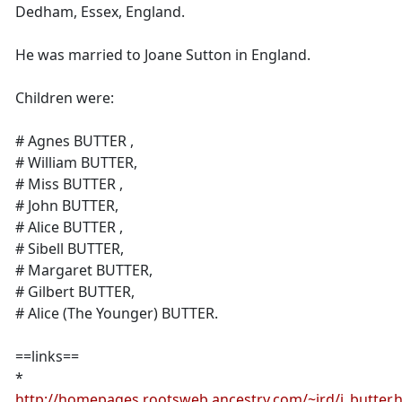
Dedham, Essex, England.
He was married to Joane Sutton in England.
Children were:
# Agnes BUTTER ,
# William BUTTER,
# Miss BUTTER ,
# John BUTTER,
# Alice BUTTER ,
# Sibell BUTTER,
# Margaret BUTTER,
# Gilbert BUTTER,
# Alice (The Younger) BUTTER.
==links==
*
http://homepages.rootsweb.ancestry.com/~jrd/j_butter.