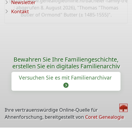
(
https://www.genealogieonline.nl/bacheler-family-tr
Newsletter
: abgerufen 8. August 2026), "Thomas "Thomas
Kontakt
Butler of Ormond" Butter (± 1485-1555)".
Bewahren Sie Ihre Familiengeschichte,
erstellen Sie ein digitales Familienarchiv
Versuchen Sie es mit Familienarchivar
Ihre vertrauenswürdige Online-Quelle für
Ahnenforschung, bereitgestellt von
Coret Genealogie