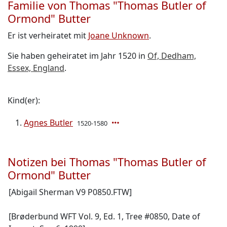
Familie von Thomas "Thomas Butler of
Ormond" Butter
Er ist verheiratet mit
Joane Unknown
.
Sie haben geheiratet im Jahr 1520 in
Of, Dedham,
Essex, England
.
Kind(er):
Agnes Butler
1520-1580
Notizen bei Thomas "Thomas Butler of
Ormond" Butter
[Abigail Sherman V9 P0850.FTW]
[Brøderbund WFT Vol. 9, Ed. 1, Tree #0850, Date of