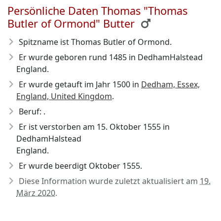
Persönliche Daten Thomas "Thomas
Butler of Ormond" Butter
Spitzname ist Thomas Butler of Ormond.
Er wurde geboren rund 1485
in DedhamHalstead
England.
Er wurde getauft im Jahr 1500 in
Dedham, Essex,
England, United Kingdom
.
Beruf: .
Er ist verstorben am 15. Oktober 1555
in
DedhamHalstead
England.
Er wurde beerdigt Oktober 1555.
Diese Information wurde zuletzt aktualisiert am
19.
März 2020
.