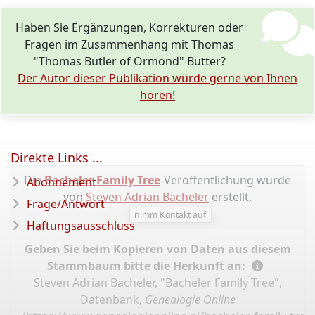
Haben Sie Ergänzungen, Korrekturen oder
Fragen im Zusammenhang mit Thomas
"Thomas Butler of Ormond" Butter?
Der Autor dieser Publikation würde gerne von Ihnen
hören!
Direkte Links ...
Die
Bacheler Family Tree
-Veröffentlichung wurde
Abonnement
von
Steven Adrian Bacheler
erstellt.
Frage/Antwort
nimm Kontakt auf
Haftungsausschluss
Geben Sie beim Kopieren von Daten aus diesem
Stammbaum bitte die Herkunft an:
Steven Adrian Bacheler, "Bacheler Family Tree",
Datenbank,
Genealogie Online