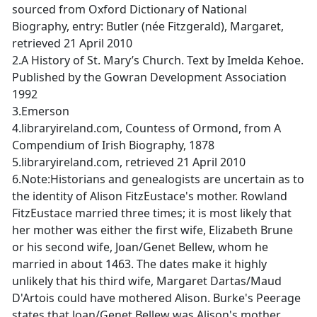
sourced from Oxford Dictionary of National
Biography, entry: Butler (née Fitzgerald), Margaret,
retrieved 21 April 2010
2.A History of St. Mary’s Church. Text by Imelda Kehoe.
Published by the Gowran Development Association
1992
3.Emerson
4.libraryireland.com, Countess of Ormond, from A
Compendium of Irish Biography, 1878
5.libraryireland.com, retrieved 21 April 2010
6.Note:Historians and genealogists are uncertain as to
the identity of Alison FitzEustace's mother. Rowland
FitzEustace married three times; it is most likely that
her mother was either the first wife, Elizabeth Brune
or his second wife, Joan/Genet Bellew, whom he
married in about 1463. The dates make it highly
unlikely that his third wife, Margaret Dartas/Maud
D'Artois could have mothered Alison. Burke's Peerage
states that Joan/Genet Bellew was Alison's mother.