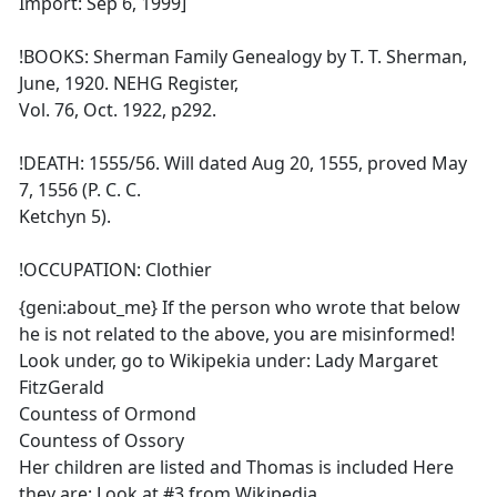
Import: Sep 6, 1999]
!BOOKS: Sherman Family Genealogy by T. T. Sherman,
June, 1920. NEHG Register,
Vol. 76, Oct. 1922, p292.
!DEATH: 1555/56. Will dated Aug 20, 1555, proved May
7, 1556 (P. C. C.
Ketchyn 5).
!OCCUPATION: Clothier
{geni:about_me} If the person who wrote that below
he is not related to the above, you are misinformed!
Look under, go to Wikipekia under: Lady Margaret
FitzGerald
Countess of Ormond
Countess of Ossory
Her children are listed and Thomas is included Here
they are: Look at #3 from Wikipedia