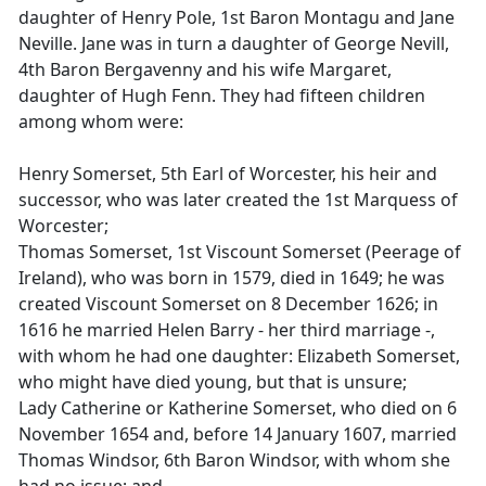
daughter of Henry Pole, 1st Baron Montagu and Jane
Neville. Jane was in turn a daughter of George Nevill,
4th Baron Bergavenny and his wife Margaret,
daughter of Hugh Fenn. They had fifteen children
among whom were:
Henry Somerset, 5th Earl of Worcester, his heir and
successor, who was later created the 1st Marquess of
Worcester;
Thomas Somerset, 1st Viscount Somerset (Peerage of
Ireland), who was born in 1579, died in 1649; he was
created Viscount Somerset on 8 December 1626; in
1616 he married Helen Barry - her third marriage -,
with whom he had one daughter: Elizabeth Somerset,
who might have died young, but that is unsure;
Lady Catherine or Katherine Somerset, who died on 6
November 1654 and, before 14 January 1607, married
Thomas Windsor, 6th Baron Windsor, with whom she