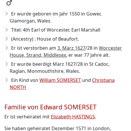
Er wurde geboren im Jahr 1550
in Gower,
Glamorgan, Wales.
Titel: 4th Earl of Worcester, Earl Marshall
(Ancestry) : House of Beaufort.
Er ist verstorben am
3. März 1627
/28
in
Worcester
House, Strand, Middlesex
, er war 77 Jahre alt.
Er wurde beerdigt März 1627/28 in St Cadoc,
Raglan, Monmouthshire, Wales.
Ein Kind von
William SOMERSET
und
Christiana
NORTH
Familie von Edward SOMERSET
Er ist verheiratet mit
Elizabeth HASTINGS
.
Sie haben geheiratet Dezember 1571 in London,