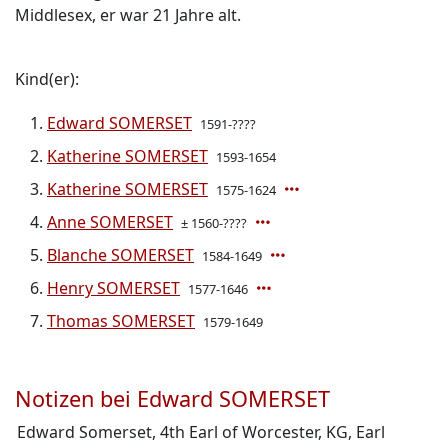
Middlesex, er war 21 Jahre alt.
Kind(er):
Edward SOMERSET
1591-????
Katherine SOMERSET
1593-1654
Katherine SOMERSET
1575-1624
Anne SOMERSET
± 1560-????
Blanche SOMERSET
1584-1649
Henry SOMERSET
1577-1646
Thomas SOMERSET
1579-1649
Notizen bei Edward SOMERSET
Edward Somerset, 4th Earl of Worcester, KG, Earl