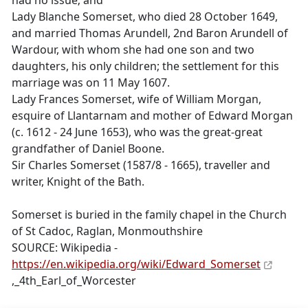
had no issue; and
Lady Blanche Somerset, who died 28 October 1649,
and married Thomas Arundell, 2nd Baron Arundell of
Wardour, with whom she had one son and two
daughters, his only children; the settlement for this
marriage was on 11 May 1607.
Lady Frances Somerset, wife of William Morgan,
esquire of Llantarnam and mother of Edward Morgan
(c. 1612 - 24 June 1653), who was the great-great
grandfather of Daniel Boone.
Sir Charles Somerset (1587/8 - 1665), traveller and
writer, Knight of the Bath.
Somerset is buried in the family chapel in the Church
of St Cadoc, Raglan, Monmouthshire
SOURCE: Wikipedia -
https://en.wikipedia.org/wiki/Edward_Somerset
,_4th_Earl_of_Worcester