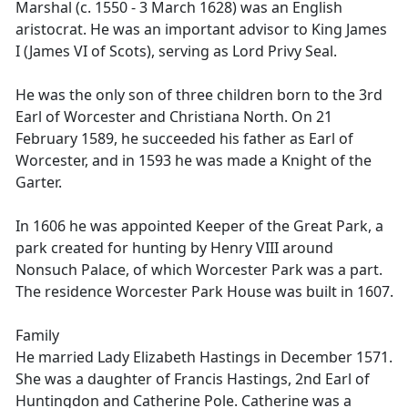
Marshal (c. 1550 - 3 March 1628) was an English
aristocrat. He was an important advisor to King James
I (James VI of Scots), serving as Lord Privy Seal.
He was the only son of three children born to the 3rd
Earl of Worcester and Christiana North. On 21
February 1589, he succeeded his father as Earl of
Worcester, and in 1593 he was made a Knight of the
Garter.
In 1606 he was appointed Keeper of the Great Park, a
park created for hunting by Henry VIII around
Nonsuch Palace, of which Worcester Park was a part.
The residence Worcester Park House was built in 1607.
Family
He married Lady Elizabeth Hastings in December 1571.
She was a daughter of Francis Hastings, 2nd Earl of
Huntingdon and Catherine Pole. Catherine was a