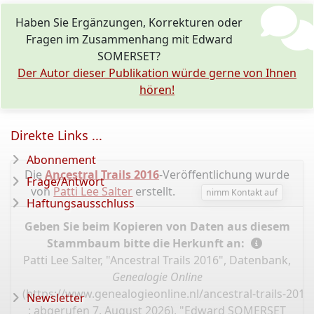
Haben Sie Ergänzungen, Korrekturen oder
Fragen im Zusammenhang mit Edward
SOMERSET?
Der Autor dieser Publikation würde gerne von Ihnen
hören!
Direkte Links ...
Abonnement
Die
Ancestral Trails 2016
-Veröffentlichung wurde
Frage/Antwort
von
Patti Lee Salter
erstellt.
nimm Kontakt auf
Haftungsausschluss
Geben Sie beim Kopieren von Daten aus diesem
Stammbaum bitte die Herkunft an:
Patti Lee Salter, "Ancestral Trails 2016", Datenbank,
Genealogie Online
(
https://www.genealogieonline.nl/ancestral-trails-201
Newsletter
: abgerufen 7. August 2026), "Edward SOMERSET