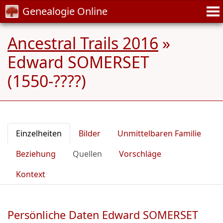
Genealogie Online
Ancestral Trails 2016
»
Edward SOMERSET
(1550-????)
Einzelheiten
Bilder
Unmittelbaren Familie
Beziehung
Quellen
Vorschläge
Kontext
Persönliche Daten Edward SOMERSET