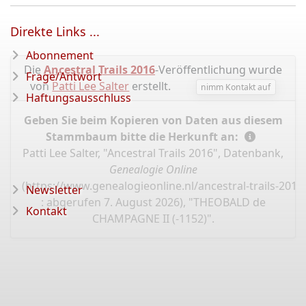
Direkte Links ...
Abonnement
Die
Ancestral Trails 2016
-Veröffentlichung wurde
Frage/Antwort
von
Patti Lee Salter
erstellt.
nimm Kontakt auf
Haftungsausschluss
Geben Sie beim Kopieren von Daten aus diesem
Stammbaum bitte die Herkunft an:
Patti Lee Salter, "Ancestral Trails 2016", Datenbank,
Genealogie Online
(
https://www.genealogieonline.nl/ancestral-trails-201
Newsletter
: abgerufen 7. August 2026), "THEOBALD de
Kontakt
CHAMPAGNE II (-1152)".