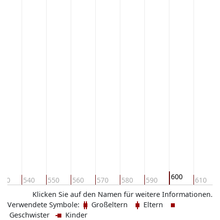
600
530
540
550
560
570
580
590
610
Klicken Sie auf den Namen für weitere Informationen.
Verwendete Symbole:
Großeltern
Eltern
Geschwister
Kinder