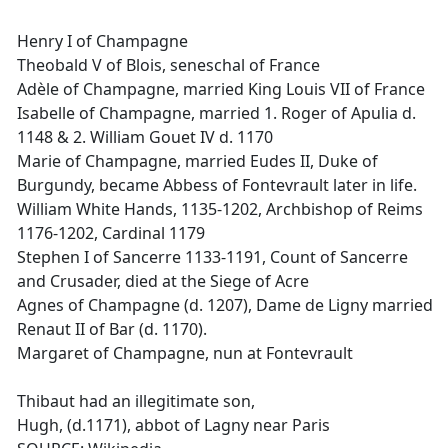
Henry I of Champagne
Theobald V of Blois, seneschal of France
Adèle of Champagne, married King Louis VII of France
Isabelle of Champagne, married 1. Roger of Apulia d.
1148 & 2. William Gouet IV d. 1170
Marie of Champagne, married Eudes II, Duke of
Burgundy, became Abbess of Fontevrault later in life.
William White Hands, 1135-1202, Archbishop of Reims
1176-1202, Cardinal 1179
Stephen I of Sancerre 1133-1191, Count of Sancerre
and Crusader, died at the Siege of Acre
Agnes of Champagne (d. 1207), Dame de Ligny married
Renaut II of Bar (d. 1170).
Margaret of Champagne, nun at Fontevrault
Thibaut had an illegitimate son,
Hugh, (d.1171), abbot of Lagny near Paris