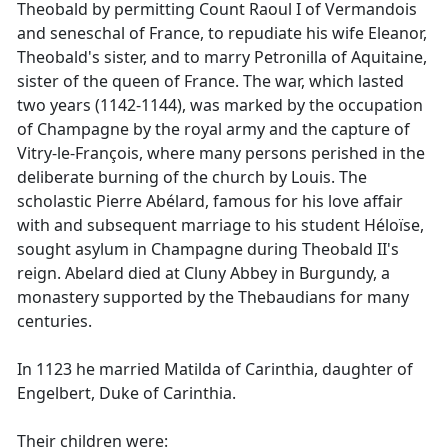
Theobald by permitting Count Raoul I of Vermandois
and seneschal of France, to repudiate his wife Eleanor,
Theobald's sister, and to marry Petronilla of Aquitaine,
sister of the queen of France. The war, which lasted
two years (1142-1144), was marked by the occupation
of Champagne by the royal army and the capture of
Vitry-le-François, where many persons perished in the
deliberate burning of the church by Louis. The
scholastic Pierre Abélard, famous for his love affair
with and subsequent marriage to his student Héloïse,
sought asylum in Champagne during Theobald II's
reign. Abelard died at Cluny Abbey in Burgundy, a
monastery supported by the Thebaudians for many
centuries.
In 1123 he married Matilda of Carinthia, daughter of
Engelbert, Duke of Carinthia.
Their children were: