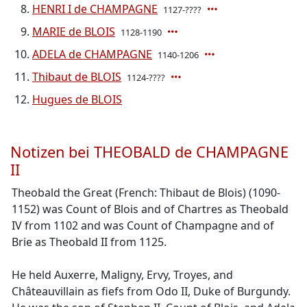
HENRI I de CHAMPAGNE
1127-????
MARIE de BLOIS
1128-1190
ADELA de CHAMPAGNE
1140-1206
Thibaut de BLOIS
1124-????
Hugues de BLOIS
Notizen bei THEOBALD de CHAMPAGNE
II
Theobald the Great (French: Thibaut de Blois) (1090-
1152) was Count of Blois and of Chartres as Theobald
IV from 1102 and was Count of Champagne and of
Brie as Theobald II from 1125.
He held Auxerre, Maligny, Ervy, Troyes, and
Châteauvillain as fiefs from Odo II, Duke of Burgundy.