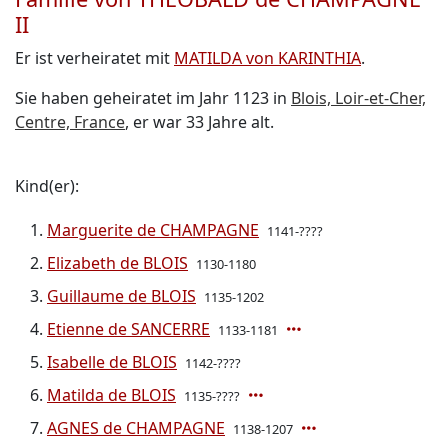
II
Er ist verheiratet mit
MATILDA von KARINTHIA
.
Sie haben geheiratet im Jahr 1123 in
Blois, Loir-et-Cher,
Centre, France
, er war 33 Jahre alt.
Kind(er):
Marguerite de CHAMPAGNE
1141-????
Elizabeth de BLOIS
1130-1180
Guillaume de BLOIS
1135-1202
Etienne de SANCERRE
1133-1181
Isabelle de BLOIS
1142-????
Matilda de BLOIS
1135-????
AGNES de CHAMPAGNE
1138-1207