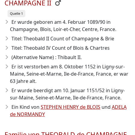
CHAMPAGNE II
Quelle 1
Er wurde geboren am 4. Februar 1089/90
in
Champagne, Blois, Loir-et-Cher, Centre, France.
Titel: Theobald II Count of Champagne & Brie
Titel: Theobald IV Count of Blois & Chartres
(Alternative Name) : Thibault II.
Er ist verstorben am 8. Oktober 1152
in Ligny-sur-
Maine, Seine-et-Marne, Ile-de-France, France, er war
63 Jahre alt.
Er wurde beerdigt am 10. Januar 1151/52 in Ligny-
sur-Maine, Seine-et-Marne, Ile-de-France, France.
Ein Kind von
STEPHEN HENRY de BLOIS
und
ADELA
de NORMANDY
Familie von THEOBALD de CHAMPAGNE