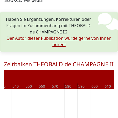
SOURCE: Wikipedia
Haben Sie Ergänzungen, Korrekturen oder
Fragen im Zusammenhang mit THEOBALD
de CHAMPAGNE II?
Der Autor dieser Publikation würde gerne von Ihnen
hören!
Zeitbalken THEOBALD de CHAMPAGNE II
530
540
550
560
570
580
590
600
610