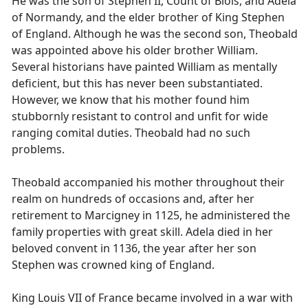
He was the son of Stephen II, Count of Blois, and Adela
of Normandy, and the elder brother of King Stephen
of England. Although he was the second son, Theobald
was appointed above his older brother William.
Several historians have painted William as mentally
deficient, but this has never been substantiated.
However, we know that his mother found him
stubbornly resistant to control and unfit for wide
ranging comital duties. Theobald had no such
problems.
Theobald accompanied his mother throughout their
realm on hundreds of occasions and, after her
retirement to Marcigney in 1125, he administered the
family properties with great skill. Adela died in her
beloved convent in 1136, the year after her son
Stephen was crowned king of England.
King Louis VII of France became involved in a war with