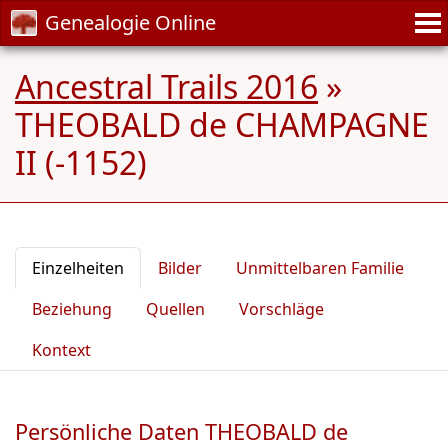
Genealogie Online
Ancestral Trails 2016
»
THEOBALD de CHAMPAGNE
II (-1152)
Einzelheiten
Bilder
Unmittelbaren Familie
Beziehung
Quellen
Vorschläge
Kontext
Persönliche Daten THEOBALD de