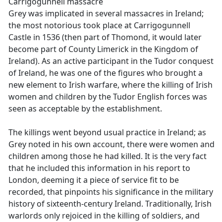
Carrigogunnell massacre
Grey was implicated in several massacres in Ireland;
the most notorious took place at Carrigogunnell
Castle in 1536 (then part of Thomond, it would later
become part of County Limerick in the Kingdom of
Ireland). As an active participant in the Tudor conquest
of Ireland, he was one of the figures who brought a
new element to Irish warfare, where the killing of Irish
women and children by the Tudor English forces was
seen as acceptable by the establishment.
The killings went beyond usual practice in Ireland; as
Grey noted in his own account, there were women and
children among those he had killed. It is the very fact
that he included this information in his report to
London, deeming it a piece of service fit to be
recorded, that pinpoints his significance in the military
history of sixteenth-century Ireland. Traditionally, Irish
warlords only rejoiced in the killing of soldiers, and