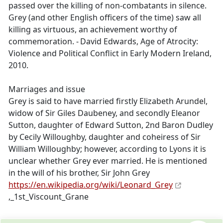
passed over the killing of non-combatants in silence.
Grey (and other English officers of the time) saw all
killing as virtuous, an achievement worthy of
commemoration. - David Edwards, Age of Atrocity:
Violence and Political Conflict in Early Modern Ireland,
2010.
Marriages and issue
Grey is said to have married firstly Elizabeth Arundel,
widow of Sir Giles Daubeney, and secondly Eleanor
Sutton, daughter of Edward Sutton, 2nd Baron Dudley
by Cecily Willoughby, daughter and coheiress of Sir
William Willoughby; however, according to Lyons it is
unclear whether Grey ever married. He is mentioned
in the will of his brother, Sir John Grey
https://en.wikipedia.org/wiki/Leonard_Grey
,_1st_Viscount_Grane