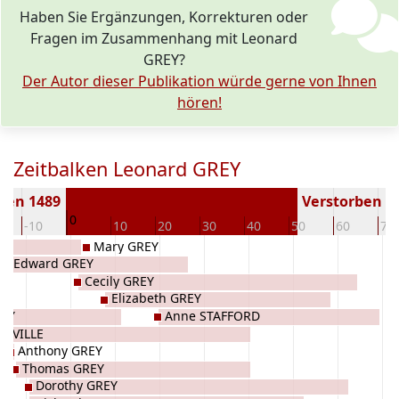
Haben Sie Ergänzungen, Korrekturen oder
Fragen im Zusammenhang mit Leonard
GREY?
Der Autor dieser Publikation würde gerne von Ihnen
hören!
Zeitbalken Leonard GREY
ren 1489
Verstorben ( J
0
-10
10
20
30
40
50
60
70
Mary GREY
Edward GREY
Cecily GREY
Elizabeth GREY
REY
Anne STAFFORD
ONVILLE
Anthony GREY
Thomas GREY
Dorothy GREY