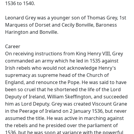
1536 to 1540.
Leonard Grey was a younger son of Thomas Grey, 1st
Marquess of Dorset and Cecily Bonville, Baroness
Harington and Bonville.
Career
On receiving instructions from King Henry VIII, Grey
commanded an army which he led in 1535 against
Irish rebels who would not acknowledge Henry's
supremacy as supreme head of the Church of
England, and renounce the Pope. He was said to have
been so cruel that he shortened the life of the Lord
Deputy of Ireland, William Skeffington, and succeeded
him as Lord Deputy. Grey was created Viscount Grane
in the Peerage of Ireland on 2 January 1536, but never
assumed the title. He was active in marching against
the rebels and he presided over the parliament of
1536, but he was soon at variance with the powerful