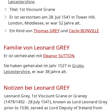
Leicestershire
.
Titel: 1st Viscount Grane
Er ist verstorben am 28. Juli 1541
in Tower Hill,
London, Middlesex, er war 52 Jahre alt.
Ein Kind von
Thomas GREY
und
Cecily BONVILLE
Familie von Leonard GREY
Er ist verheiratet mit
Eleanor SUTTON
.
Sie haben geheiratet im Jahr 1527 in
Groby,
Leicestershire
, er war 38 Jahre alt.
Notizen bei Leonard GREY
Leonard Grey, 1st Viscount Grane or Graney
(1479/1492 - 28 July 1541), known as Lord Leonard Grey
prior to 1536, served as Lord Deputy of Ireland from