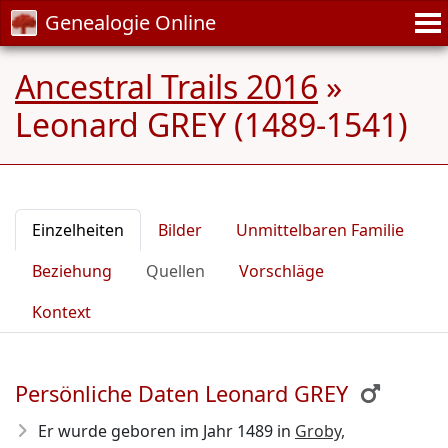
Genealogie Online
Ancestral Trails 2016
»
Leonard GREY (1489-1541)
Einzelheiten
Bilder
Unmittelbaren Familie
Beziehung
Quellen
Vorschläge
Kontext
Persönliche Daten Leonard GREY
Er wurde geboren im Jahr 1489
in
Groby,