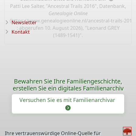
Patti Lee Salter, "Ancestral Trails 2016", Datenbank,
Genealogie Online
(
https://www.genealogieonline.nl/ancestral-trails-201
Newsletter
: abgerufen 10. August 2026), "Leonard GREY
Kontakt
(1489-1541)".
Bewahren Sie Ihre Familiengeschichte,
erstellen Sie ein digitales Familienarchiv
Versuchen Sie es mit Familienarchivar
Ihre vertrauenswürdige Online-Quelle für