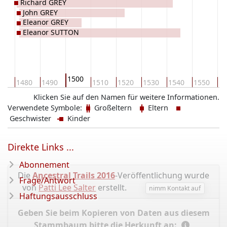
Richard GREY
John GREY
Eleanor GREY
Eleanor SUTTON
1500
70
1480
1490
1510
1520
1530
1540
1550
15
Klicken Sie auf den Namen für weitere Informationen.
Verwendete Symbole:
Großeltern
Eltern
Geschwister
Kinder
Direkte Links ...
Abonnement
Die
Ancestral Trails 2016
-Veröffentlichung wurde
Frage/Antwort
von
Patti Lee Salter
erstellt.
nimm Kontakt auf
Haftungsausschluss
Geben Sie beim Kopieren von Daten aus diesem
Stammbaum bitte die Herkunft an: