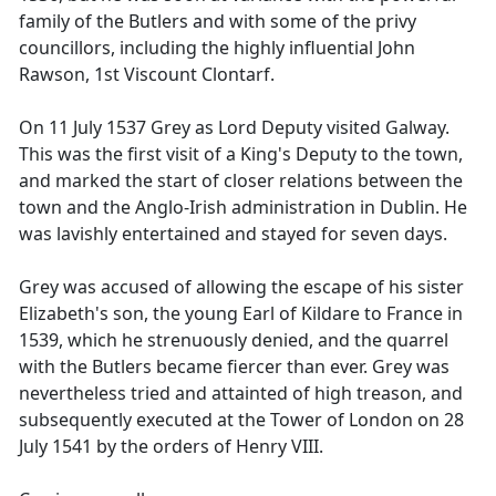
family of the Butlers and with some of the privy
councillors, including the highly influential John
Rawson, 1st Viscount Clontarf.
On 11 July 1537 Grey as Lord Deputy visited Galway.
This was the first visit of a King's Deputy to the town,
and marked the start of closer relations between the
town and the Anglo-Irish administration in Dublin. He
was lavishly entertained and stayed for seven days.
Grey was accused of allowing the escape of his sister
Elizabeth's son, the young Earl of Kildare to France in
1539, which he strenuously denied, and the quarrel
with the Butlers became fiercer than ever. Grey was
nevertheless tried and attainted of high treason, and
subsequently executed at the Tower of London on 28
July 1541 by the orders of Henry VIII.