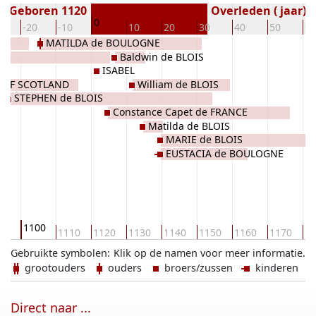
Geboren 1120
Overleden ( jaar)
0
0
-20
-10
10
20
30
40
50
60
MATILDA de BOULOGNE
E
Baldwin de BLOIS
Y
ISABEL
 OF SCOTLAND
William de BLOIS
STEPHEN de BLOIS
Constance Capet de FRANCE
Matilda de BLOIS
MARIE de BLOIS
EUSTACIA de BOULOGNE
1100
90
1110
1120
1130
1140
1150
1160
1170
11
Gebruikte symbolen:
Klik op de namen voor meer informatie.
grootouders
ouders
broers/zussen
kinderen
Direct naar ...