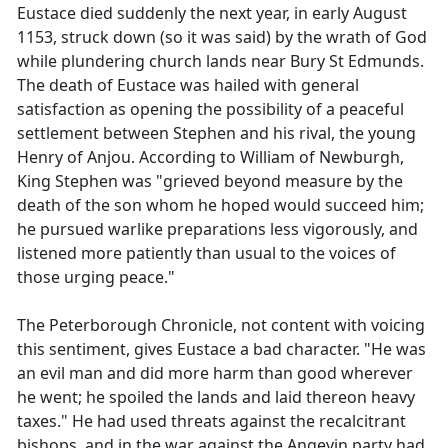
Eustace died suddenly the next year, in early August
1153, struck down (so it was said) by the wrath of God
while plundering church lands near Bury St Edmunds.
The death of Eustace was hailed with general
satisfaction as opening the possibility of a peaceful
settlement between Stephen and his rival, the young
Henry of Anjou. According to William of Newburgh,
King Stephen was "grieved beyond measure by the
death of the son whom he hoped would succeed him;
he pursued warlike preparations less vigorously, and
listened more patiently than usual to the voices of
those urging peace."
The Peterborough Chronicle, not content with voicing
this sentiment, gives Eustace a bad character. "He was
an evil man and did more harm than good wherever
he went; he spoiled the lands and laid thereon heavy
taxes." He had used threats against the recalcitrant
bishops, and in the war against the Angevin party had