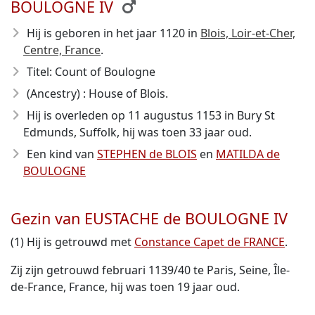
BOULOGNE IV
Hij is geboren in het jaar 1120
in
Blois, Loir-et-Cher,
Centre, France
.
Titel: Count of Boulogne
(Ancestry) : House of Blois.
Hij is overleden op 11 augustus 1153
in Bury St
Edmunds, Suffolk, hij was toen 33 jaar oud.
Een kind van
STEPHEN de BLOIS
en
MATILDA de
BOULOGNE
Gezin van EUSTACHE de BOULOGNE IV
(1) Hij is getrouwd met
Constance Capet de FRANCE
.
Zij zijn getrouwd februari 1139/40 te Paris, Seine, Île-
de-France, France, hij was toen 19 jaar oud.