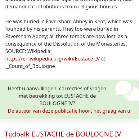
demanded contributions from religious houses.
He was buried in Faversham Abbey in Kent, which was
founded by his parents. They too were buried in
Faversham Abbey; all three tombs are now lost, as a
consequence of the Dissolution of the Monasteries.
SOURCE: Wikipedia:
https://en.wikipedia.org/wiki/Eustace_IV
,_Count_of_Boulogne
Heeft u aanvullingen, correcties of vragen
met betrekking tot EUSTACHE de
BOULOGNE IV?
De auteur van deze publicatie hoort het graag van u!
Tijdbalk EUSTACHE de BOULOGNE IV