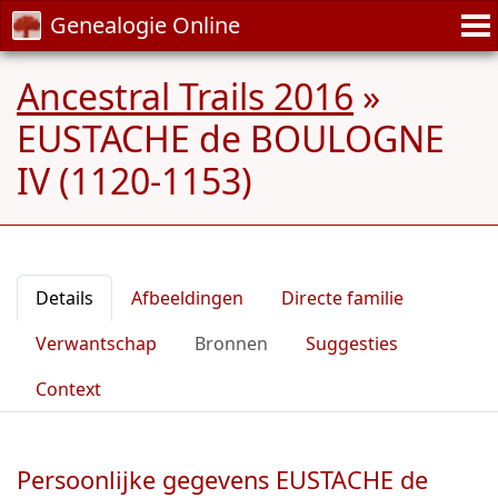
Genealogie Online
Ancestral Trails 2016
»
EUSTACHE de BOULOGNE
IV (1120-1153)
Details
Afbeeldingen
Directe familie
Verwantschap
Bronnen
Suggesties
Context
Persoonlijke gegevens EUSTACHE de