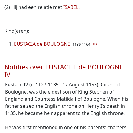
(2) Hij had een relatie met
ISABEL
.
Kind(eren):
EUSTACIA de BOULOGNE
1139-1164
Notities over EUSTACHE de BOULOGNE
IV
Eustace IV (c. 1127-1135 - 17 August 1153), Count of
Boulogne, was the eldest son of King Stephen of
England and Countess Matilda I of Boulogne. When his
father seized the English throne on Henry I's death in
1135, he became heir apparent to the English throne.
He was first mentioned in one of his parents' charters