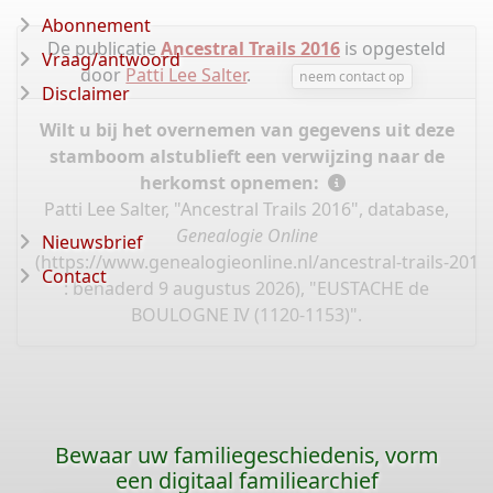
Abonnement
De publicatie
Ancestral Trails 2016
is opgesteld
Vraag/antwoord
door
Patti Lee Salter
.
neem contact op
Disclaimer
Wilt u bij het overnemen van gegevens uit deze
stamboom alstublieft een verwijzing naar de
herkomst opnemen:
Patti Lee Salter, "Ancestral Trails 2016", database,
Genealogie Online
Nieuwsbrief
(
https://www.genealogieonline.nl/ancestral-trails-201
Contact
: benaderd 9 augustus 2026), "EUSTACHE de
BOULOGNE IV (1120-1153)".
Bewaar uw familiegeschiedenis, vorm
een digitaal familiearchief