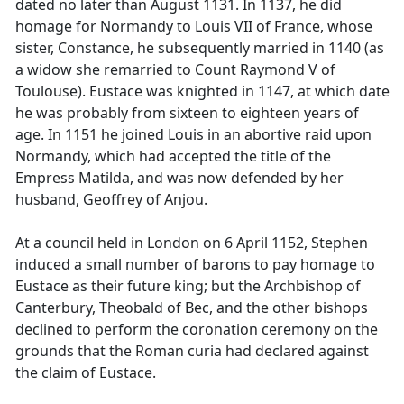
dated no later than August 1131. In 1137, he did
homage for Normandy to Louis VII of France, whose
sister, Constance, he subsequently married in 1140 (as
a widow she remarried to Count Raymond V of
Toulouse). Eustace was knighted in 1147, at which date
he was probably from sixteen to eighteen years of
age. In 1151 he joined Louis in an abortive raid upon
Normandy, which had accepted the title of the
Empress Matilda, and was now defended by her
husband, Geoffrey of Anjou.
At a council held in London on 6 April 1152, Stephen
induced a small number of barons to pay homage to
Eustace as their future king; but the Archbishop of
Canterbury, Theobald of Bec, and the other bishops
declined to perform the coronation ceremony on the
grounds that the Roman curia had declared against
the claim of Eustace.